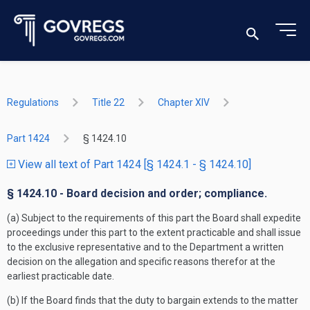
Regulations
Title 22
Chapter XIV
Part 1424
§ 1424.10
View all text of Part 1424 [§ 1424.1 - § 1424.10]
§ 1424.10 - Board decision and order; compliance.
(a) Subject to the requirements of this part the Board shall expedite
proceedings under this part to the extent practicable and shall issue
to the exclusive representative and to the Department a written
decision on the allegation and specific reasons therefor at the
earliest practicable date.
(b) If the Board finds that the duty to bargain extends to the matter