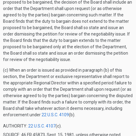
proposed to be bargained, the decision of the Board shall include an
order that the Department shall upon request (or as otherwise
agreed to by the parties) bargain concerning such matter. If the
Board finds that the duty to bargain does not extend to the matter
proposed to be bargained, the Board shall so state and issue an
order dismissing the petition for review of the negotiability issue. If
the Board finds that the duty to bargain extends to the matter
proposed to be bargained only at the election of the Department,
the Board shall so state and issue an order dismissing the petition
for review of the negotiability issue.
(c) When an order is issued as provided in paragraph (b) of this
section, the Department or exclusive representative shall report to
the appropriate Regional Director within a specified period failure to
comply with an order that the Department shall upon request (or as
otherwise agreed to by the parties) bargain concerning the disputed
matter. If the Board finds such a failure to comply with its order, the
Board shall take whatever action it deems necessary, including
enforcement under
22 U.S.C. 4109
(b).
AUTHORITY:
22 U.S.C. 4107
(c).
SOURCE: 46 FR 45873, Sept. 15, 1981, unless otherwise noted.