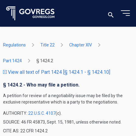
Regulations
Title 22
Chapter XIV
Part 1424
§ 1424.2
View all text of Part 1424 [§ 1424.1 - § 1424.10]
§ 1424.2 - Who may file a petition.
A petition for review of a negotiability issue may be filed by the
exclusive representative which is a party to the negotiations.
AUTHORITY:
22 U.S.C. 4107
(c).
SOURCE: 46 FR 45873, Sept. 15, 1981, unless otherwise noted.
CITE AS: 22 CFR 1424.2