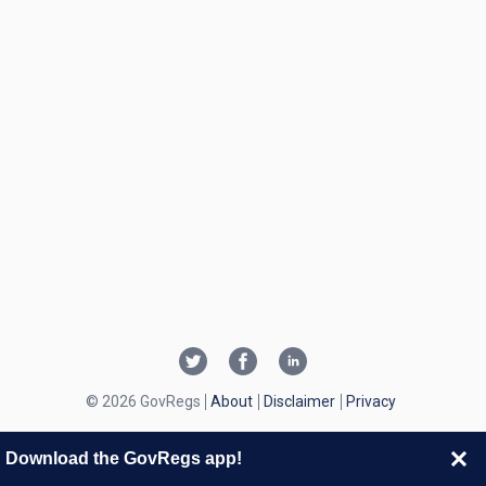
© 2026 GovRegs
About
Disclaimer
Privacy
Download the GovRegs app!