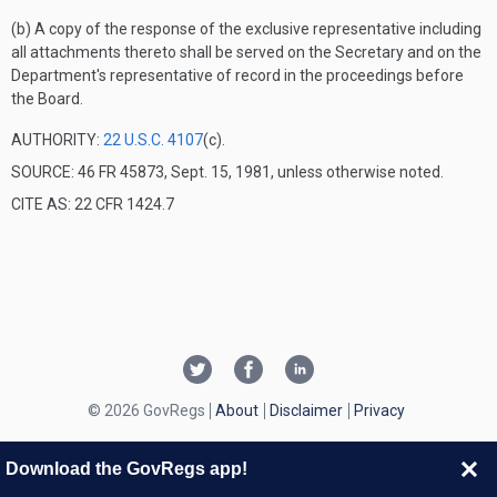
(b) A copy of the response of the exclusive representative including
all attachments thereto shall be served on the Secretary and on the
Department's representative of record in the proceedings before
the Board.
AUTHORITY:
22 U.S.C. 4107
(c).
SOURCE: 46 FR 45873, Sept. 15, 1981, unless otherwise noted.
CITE AS: 22 CFR 1424.7
© 2026 GovRegs
About
Disclaimer
Privacy
Download the GovRegs app!