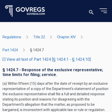
Regulations
Title 22
Chapter XIV
Part 1424
§ 1424.7
View all text of Part 1424 [§ 1424.1 - § 1424.10]
§ 1424.7 - Response of the exclusive representative;
time limits for filing; service.
(a) Within fifteen (15) days after the date of receipt by an exclusive
representative of a copy of the Department's statement of position
the exclusive representative shall file a full and detailed response
stating its position and reasons for disagreeing with the
Department's allegation that the matter, as proposed to be
bargained, is inconsistent with applicable law or rule or regulation.