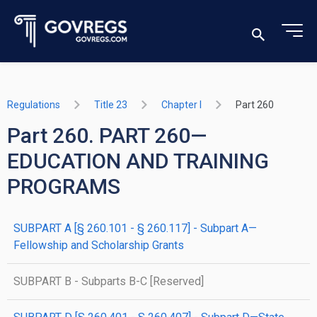
Regulations
Title 23
Chapter I
Part 260
Part 260. PART 260—
EDUCATION AND TRAINING
PROGRAMS
SUBPART A [§ 260.101 - § 260.117] - Subpart A—
Fellowship and Scholarship Grants
SUBPART B - Subparts B-C [Reserved]