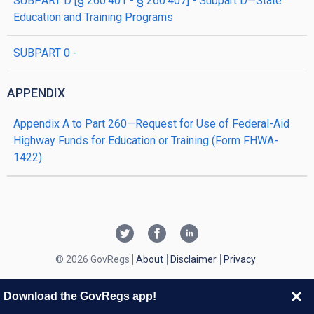
SUBPART D [§ 260.401 - § 260.407] - Subpart D—State
Education and Training Programs
SUBPART 0 -
APPENDIX
Appendix A to Part 260—Request for Use of Federal-Aid
Highway Funds for Education or Training (Form FHWA-
1422)
© 2026 GovRegs
About
Disclaimer
Privacy
Download the GovRegs app!