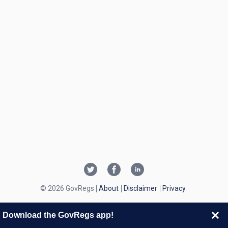
© 2026 GovRegs
About
Disclaimer
Privacy
Download the GovRegs app!