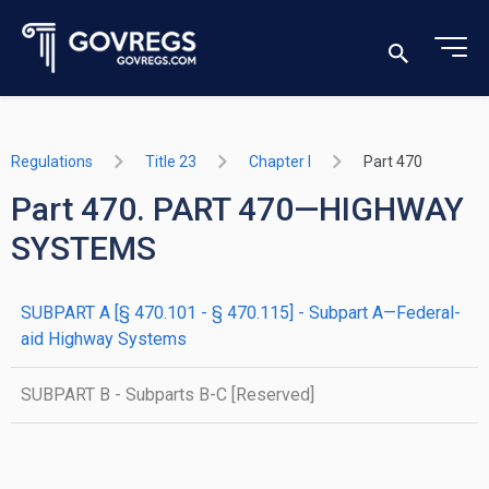
Regulations
Title 23
Chapter I
Part 470
Part 470. PART 470—HIGHWAY
SYSTEMS
SUBPART A [§ 470.101 - § 470.115] - Subpart A—Federal-
aid Highway Systems
SUBPART B - Subparts B-C [Reserved]