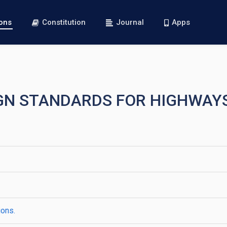
ions
Constitution
Journal
Apps
SIGN STANDARDS FOR HIGHWAY
ions.