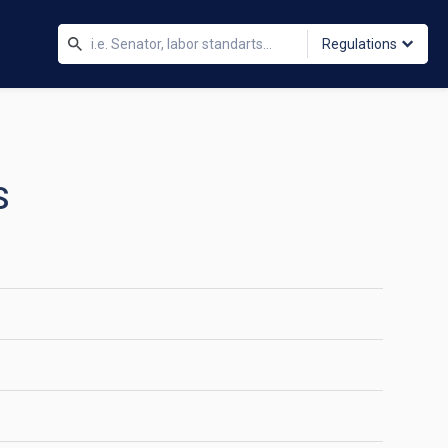
Regulations
S