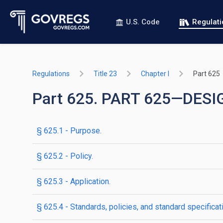
U.S. Code
Regulat
Regulations
Title 23
Chapter I
Part 625
Part 625. PART 625—DE
§ 625.1 - Purpose.
§ 625.2 - Policy.
§ 625.3 - Application.
§ 625.4 - Standards, policies, and standard specificat