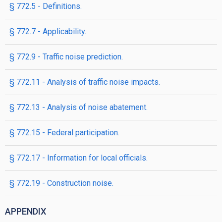
§ 772.5 - Definitions.
§ 772.7 - Applicability.
§ 772.9 - Traffic noise prediction.
§ 772.11 - Analysis of traffic noise impacts.
§ 772.13 - Analysis of noise abatement.
§ 772.15 - Federal participation.
§ 772.17 - Information for local officials.
§ 772.19 - Construction noise.
APPENDIX