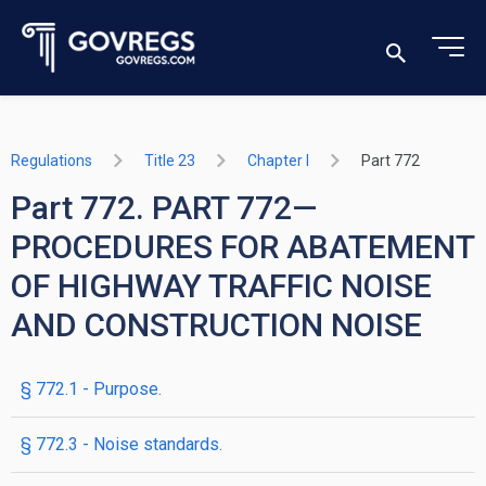
Regulations
Title 23
Chapter I
Part 772
Part 772. PART 772—
PROCEDURES FOR ABATEMENT
OF HIGHWAY TRAFFIC NOISE
AND CONSTRUCTION NOISE
§ 772.1 - Purpose.
§ 772.3 - Noise standards.