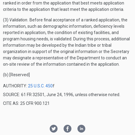
ranked in order from the application that best meets application
criteria to the application that least meet the application criteria.
(3)
Validation.
Before final acceptance of a ranked application, the
information, such as demographic information, deficiency levels
reported in application, the condition of existing facilities, and
program housing needs, is validated. During this process, additional
information may be developed by the Indian tribe or tribal
organization in support of the original information or the Secretary
may designate a representative of the Department to conduct an
on-site review of the information contained in the application.
(b) [Reserved]
AUTHORITY:
25 U.S.C. 450
f
SOURCE: 61 FR 32501, June 24, 1996, unless otherwise noted.
CITE AS: 25 CFR 900.121