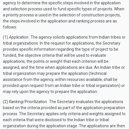
agency to determine the specific steps involved in the application
and selection process used to fund specific types of projects. When
a priority process is used in the selection of construction projects,
the steps involved in the application and ranking process are as
follows:
(1)
Application.
The agency solicits applications from Indian tribes or
tribal organizations. In the request for applications, the Secretary
provides specific information regarding the type of project to be
funded, the objective criteria that will be used to evaluate
applications, the points or weight that each criterion will be
assigned, and the time when applications are due. An Indian tribe or
tribal organization may prepare the application (technical
assistance from the agency, within resources available, shall be
provided upon request from an Indian tribe or tribal organization) or
may rely upon the agency to prepare the application.
(2)
Ranking/Prioritization.
The Secretary evaluates the applications
based on the criteria provided as part of the application preparation
process. The Secretary applies only criteria and weights assigned to
each criteria that were disclosed to the Indian tribe or tribal
organization during the application stage. The applications are then