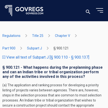
Regulations
Title 25
Chapter V
Part 900
Subpart J
§ 900.121
View all text of Subpart J [§ 900.110 - § 900.137]
§ 900.121 - What happens during the preplanning phase
and can an Indian tribe or tribal organization perform
any of the activities involved in this process?
(a) The application and ranking process for developing a priority
listing of projects varies between agencies. There are, however,
steps in the selection process that are common to most selection
processes. An Indian tribe or tribal organization that wishes to
secure a construction project should contact the appropriate