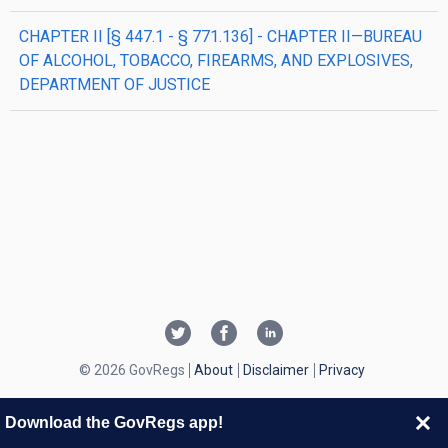
CHAPTER II [§ 447.1 - § 771.136] - CHAPTER II—BUREAU
OF ALCOHOL, TOBACCO, FIREARMS, AND EXPLOSIVES,
DEPARTMENT OF JUSTICE
© 2026 GovRegs
About
Disclaimer
Privacy
Download the GovRegs app!