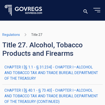
Regulations
Title 27
Title 27. Alcohol, Tobacco
Products and Firearms
CHAPTER I [§ 1.1 - § 31.234] - CHAPTER I—ALCOHOL
AND TOBACCO TAX AND TRADE BUREAU, DEPARTMENT
OF THE TREASURY
CHAPTER I [§ 40.1 - § 73.40] - CHAPTER I—ALCOHOL
AND TOBACCO TAX AND TRADE BUREAU, DEPARTMENT
OF THE TREASURY (CONTINUED)