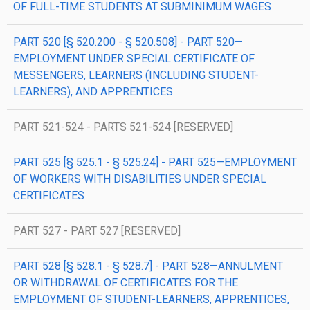
OF FULL-TIME STUDENTS AT SUBMINIMUM WAGES
PART 520 [§ 520.200 - § 520.508] - PART 520—
EMPLOYMENT UNDER SPECIAL CERTIFICATE OF
MESSENGERS, LEARNERS (INCLUDING STUDENT-
LEARNERS), AND APPRENTICES
PART 521-524 - PARTS 521-524 [RESERVED]
PART 525 [§ 525.1 - § 525.24] - PART 525—EMPLOYMENT
OF WORKERS WITH DISABILITIES UNDER SPECIAL
CERTIFICATES
PART 527 - PART 527 [RESERVED]
PART 528 [§ 528.1 - § 528.7] - PART 528—ANNULMENT
OR WITHDRAWAL OF CERTIFICATES FOR THE
EMPLOYMENT OF STUDENT-LEARNERS, APPRENTICES,