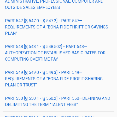
ADMINISTRATIVE, PROFESSIONAL, COMPUTER AND
OUTSIDE SALES EMPLOYEES
PART 547 [§ 547.0 - § 547.2] - PART 547—
REQUIREMENTS OF A “BONA FIDE THRIFT OR SAVINGS
PLAN”
PART 548 [§ 548.1 - § 548.502] - PART 548—
AUTHORIZATION OF ESTABLISHED BASIC RATES FOR
COMPUTING OVERTIME PAY
PART 549 [§ 549.0 - § 549.3] - PART 549—
REQUIREMENTS OF A “BONA FIDE PROFIT-SHARING
PLAN OR TRUST”
PART 550 [§ 550.1 - § 550.2] - PART 550—DEFINING AND
DELIMITING THE TERM “TALENT FEES”