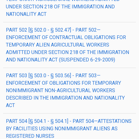
UNDER SECTION 218 OF THE IMMIGRATION AND
NATIONALITY ACT
PART 502 [§ 502.0 - § 502.47] - PART 502—
ENFORCEMENT OF CONTRACTUAL OBLIGATIONS FOR
TEMPORARY ALIEN AGRICULTURAL WORKERS
ADMITTED UNDER SECTION 218 OF THE IMMIGRATION
AND NATIONALITY ACT (SUSPENDED 6-29-2009)
PART 503 [§ 503.0 - § 503.56] - PART 503—
ENFORCEMENT OF OBLIGATIONS FOR TEMPORARY
NONIMMIGRANT NON-AGRICULTURAL WORKERS
DESCRIBED IN THE IMMIGRATION AND NATIONALITY
ACT
PART 504 [§ 504.1 - § 504.1] - PART 504—ATTESTATIONS
BY FACILITIES USING NONIMMIGRANT ALIENS AS
REGISTERED NURSES