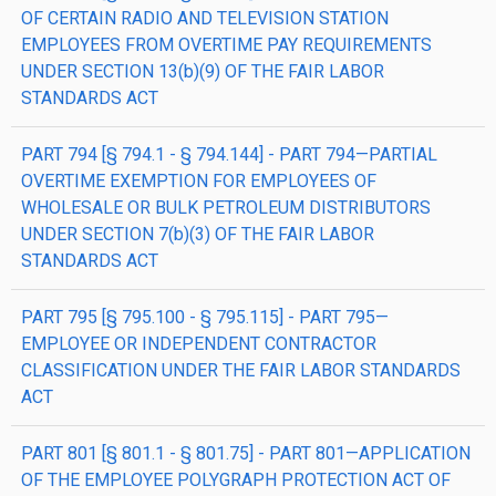
OF CERTAIN RADIO AND TELEVISION STATION
EMPLOYEES FROM OVERTIME PAY REQUIREMENTS
UNDER SECTION 13(b)(9) OF THE FAIR LABOR
STANDARDS ACT
PART 794 [§ 794.1 - § 794.144] - PART 794—PARTIAL
OVERTIME EXEMPTION FOR EMPLOYEES OF
WHOLESALE OR BULK PETROLEUM DISTRIBUTORS
UNDER SECTION 7(b)(3) OF THE FAIR LABOR
STANDARDS ACT
PART 795 [§ 795.100 - § 795.115] - PART 795—
EMPLOYEE OR INDEPENDENT CONTRACTOR
CLASSIFICATION UNDER THE FAIR LABOR STANDARDS
ACT
PART 801 [§ 801.1 - § 801.75] - PART 801—APPLICATION
OF THE EMPLOYEE POLYGRAPH PROTECTION ACT OF