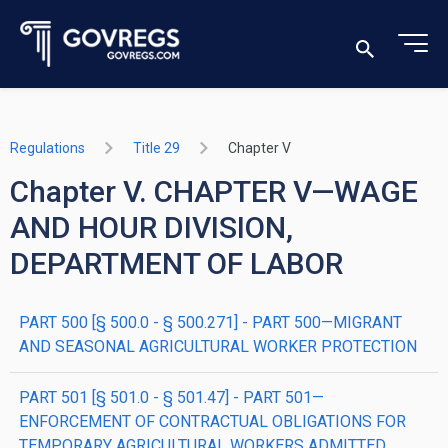
Regulations
Title 29
Chapter V
Chapter V. CHAPTER V—WAGE
AND HOUR DIVISION,
DEPARTMENT OF LABOR
PART 500 [§ 500.0 - § 500.271] - PART 500—MIGRANT
AND SEASONAL AGRICULTURAL WORKER PROTECTION
PART 501 [§ 501.0 - § 501.47] - PART 501—
ENFORCEMENT OF CONTRACTUAL OBLIGATIONS FOR
TEMPORARY AGRICULTURAL WORKERS ADMITTED