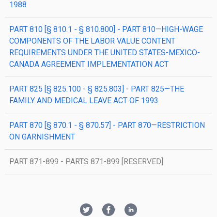
1988
PART 810 [§ 810.1 - § 810.800] - PART 810—HIGH-WAGE
COMPONENTS OF THE LABOR VALUE CONTENT
REQUIREMENTS UNDER THE UNITED STATES-MEXICO-
CANADA AGREEMENT IMPLEMENTATION ACT
PART 825 [§ 825.100 - § 825.803] - PART 825—THE
FAMILY AND MEDICAL LEAVE ACT OF 1993
PART 870 [§ 870.1 - § 870.57] - PART 870—RESTRICTION
ON GARNISHMENT
PART 871-899 - PARTS 871-899 [RESERVED]