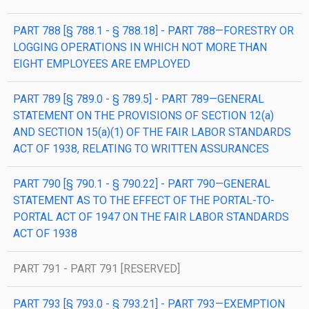
PART 788 [§ 788.1 - § 788.18] - PART 788—FORESTRY OR
LOGGING OPERATIONS IN WHICH NOT MORE THAN
EIGHT EMPLOYEES ARE EMPLOYED
PART 789 [§ 789.0 - § 789.5] - PART 789—GENERAL
STATEMENT ON THE PROVISIONS OF SECTION 12(a)
AND SECTION 15(a)(1) OF THE FAIR LABOR STANDARDS
ACT OF 1938, RELATING TO WRITTEN ASSURANCES
PART 790 [§ 790.1 - § 790.22] - PART 790—GENERAL
STATEMENT AS TO THE EFFECT OF THE PORTAL-TO-
PORTAL ACT OF 1947 ON THE FAIR LABOR STANDARDS
ACT OF 1938
PART 791 - PART 791 [RESERVED]
PART 793 [§ 793.0 - § 793.21] - PART 793—EXEMPTION