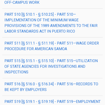
OFF-CAMPUS WORK
PART 510 [§ 510.1 - § 510.25] - PART 510—
IMPLEMENTATION OF THE MINIMUM WAGE
PROVISIONS OF THE 1989 AMENDMENTS TO THE FAIR
LABOR STANDARDS ACT IN PUERTO RICO
PART 511 [§ 511.1 - § 511.19] - PART 511—WAGE ORDER
PROCEDURE FOR AMERICAN SAMOA
PART 515 [§ 515.1 - § 515.10] - PART 515—UTILIZATION
OF STATE AGENCIES FOR INVESTIGATIONS AND
INSPECTIONS
PART 516 [§ 516.0 - § 516.34] - PART 516—RECORDS TO
BE KEPT BY EMPLOYERS
PART 519 [§ 519.1 - § 519.19] - PART 519—EMPLOYMENT