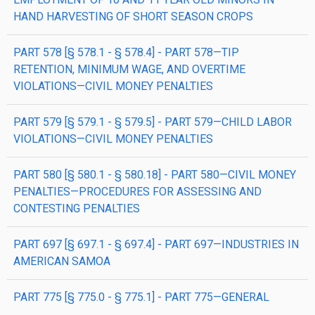
HAND HARVESTING OF SHORT SEASON CROPS
PART 578 [§ 578.1 - § 578.4] - PART 578—TIP
RETENTION, MINIMUM WAGE, AND OVERTIME
VIOLATIONS—CIVIL MONEY PENALTIES
PART 579 [§ 579.1 - § 579.5] - PART 579—CHILD LABOR
VIOLATIONS—CIVIL MONEY PENALTIES
PART 580 [§ 580.1 - § 580.18] - PART 580—CIVIL MONEY
PENALTIES—PROCEDURES FOR ASSESSING AND
CONTESTING PENALTIES
PART 697 [§ 697.1 - § 697.4] - PART 697—INDUSTRIES IN
AMERICAN SAMOA
PART 775 [§ 775.0 - § 775.1] - PART 775—GENERAL