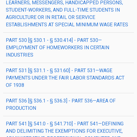
LEARNERS, MESSENGERS, HANDICAPPED PERSONS,
STUDENT-WORKERS, AND FULL-TIME STUDENTS IN
AGRICULTURE OR IN RETAIL OR SERVICE
ESTABLISHMENTS AT SPECIAL MINIMUM WAGE RATES
PART 530 [§ 530.1 - § 530.414] - PART 530—
EMPLOYMENT OF HOMEWORKERS IN CERTAIN
INDUSTRIES
PART 531 [§ 531.1 - § 531.60] - PART 531—WAGE
PAYMENTS UNDER THE FAIR LABOR STANDARDS ACT
OF 1938
PART 536 [§ 536.1 - § 536.3] - PART 536—AREA OF
PRODUCTION
PART 541 [§ 541.0 - § 541.710] - PART 541—DEFINING
AND DELIMITING THE EXEMPTIONS FOR EXECUTIVE,