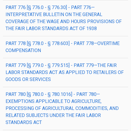
PART 776 [§ 776.0 - § 776.30] - PART 776—
INTERPRETATIVE BULLETIN ON THE GENERAL
COVERAGE OF THE WAGE AND HOURS PROVISIONS OF
THE FAIR LABOR STANDARDS ACT OF 1938
PART 778 [§ 778.0 - § 778.603] - PART 778—OVERTIME
COMPENSATION
PART 779 [§ 779.0 - § 779.515] - PART 779—THE FAIR
LABOR STANDARDS ACT AS APPLIED TO RETAILERS OF
GOODS OR SERVICES
PART 780 [§ 780.0 - § 780.1016] - PART 780—
EXEMPTIONS APPLICABLE TO AGRICULTURE,
PROCESSING OF AGRICULTURAL COMMODITIES, AND
RELATED SUBJECTS UNDER THE FAIR LABOR
STANDARDS ACT