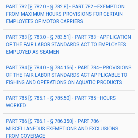
PART 782 [§ 782.0 - § 782.8] - PART 782—EXEMPTION
FROM MAXIMUM HOURS PROVISIONS FOR CERTAIN
EMPLOYEES OF MOTOR CARRIERS
PART 783 [§ 783.0 - § 783.51] - PART 783—APPLICATION
OF THE FAIR LABOR STANDARDS ACT TO EMPLOYEES
EMPLOYED AS SEAMEN
PART 784 [§ 784.0 - § 784.156] - PART 784—PROVISIONS
OF THE FAIR LABOR STANDARDS ACT APPLICABLE TO
FISHING AND OPERATIONS ON AQUATIC PRODUCTS
PART 785 [§ 785.1 - § 785.50] - PART 785—HOURS
WORKED
PART 786 [§ 786.1 - § 786.350] - PART 786—
MISCELLANEOUS EXEMPTIONS AND EXCLUSIONS
FROM COVERAGE