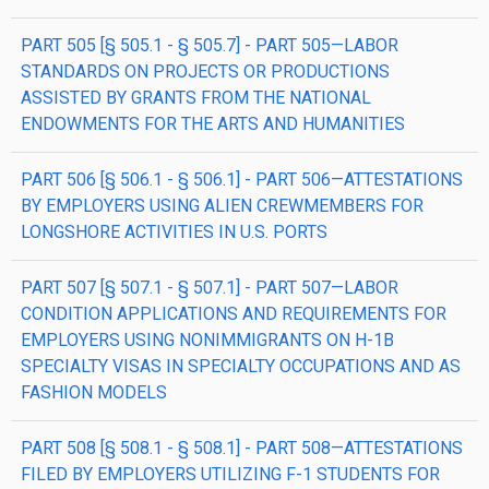
PART 505 [§ 505.1 - § 505.7] - PART 505—LABOR
STANDARDS ON PROJECTS OR PRODUCTIONS
ASSISTED BY GRANTS FROM THE NATIONAL
ENDOWMENTS FOR THE ARTS AND HUMANITIES
PART 506 [§ 506.1 - § 506.1] - PART 506—ATTESTATIONS
BY EMPLOYERS USING ALIEN CREWMEMBERS FOR
LONGSHORE ACTIVITIES IN U.S. PORTS
PART 507 [§ 507.1 - § 507.1] - PART 507—LABOR
CONDITION APPLICATIONS AND REQUIREMENTS FOR
EMPLOYERS USING NONIMMIGRANTS ON H-1B
SPECIALTY VISAS IN SPECIALTY OCCUPATIONS AND AS
FASHION MODELS
PART 508 [§ 508.1 - § 508.1] - PART 508—ATTESTATIONS
FILED BY EMPLOYERS UTILIZING F-1 STUDENTS FOR