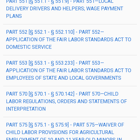
PART 551 [§ 551.1 - § 551.9] - PART 551—LOCAL
DELIVERY DRIVERS AND HELPERS; WAGE PAYMENT
PLANS
PART 552 [§ 552.1 - § 552.110] - PART 552—
APPLICATION OF THE FAIR LABOR STANDARDS ACT TO
DOMESTIC SERVICE
PART 553 [§ 553.1 - § 553.233] - PART 553—
APPLICATION OF THE FAIR LABOR STANDARDS ACT TO
EMPLOYEES OF STATE AND LOCAL GOVERNMENTS
PART 570 [§ 570.1 - § 570.142] - PART 570—CHILD
LABOR REGULATIONS, ORDERS AND STATEMENTS OF
INTERPRETATION
PART 575 [§ 575.1 - § 575.9] - PART 575—WAIVER OF
CHILD LABOR PROVISIONS FOR AGRICULTURAL
EMPLOYMENT OF 10 AND 11 YEAR OLD MINORS IN