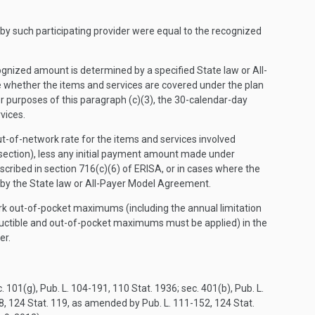
by such participating provider were equal to the recognized
ecognized amount is determined by a specified State law or All-
whether the items and services are covered under the plan
or purposes of this paragraph (c)(3), the 30-calendar-day
vices.
ut-of-network rate for the items and services involved
 section), less any initial payment amount made under
cribed in section 716(c)(6) of ERISA, or in cases where the
 by the State law or All-Payer Model Agreement.
rk out-of-pocket maximums (including the annual limitation
eductible and out-of-pocket maximums must be applied) in the
er.
01(g), Pub. L. 104-191, 110 Stat. 1936; sec. 401(b), Pub. L.
48, 124 Stat. 119, as amended by Pub. L. 111-152, 124 Stat.