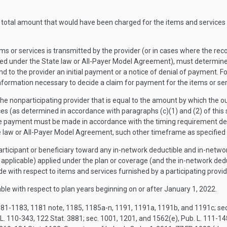
e total amount that would have been charged for the items and services 
items or services is transmitted by the provider (or in cases where the r
d under the State law or All-Payer Model Agreement), must determine 
nd to the provider an initial payment or a notice of denial of payment. F
information necessary to decide a claim for payment for the items or ser
the nonparticipating provider that is equal to the amount by which the o
es (as determined in accordance with paragraphs (c)(1) and (2) of this
age payment must be made in accordance with the timing requirement des
e law or All-Payer Model Agreement, such other timeframe as specified
ticipant or beneficiary toward any in-network deductible and in-netwo
s applicable) applied under the plan or coverage (and the in-network d
ith respect to items and services furnished by a participating provid
able with respect to plan years beginning on or after January 1, 2022.
81-1183, 1181 note, 1185, 1185a-n, 1191, 1191a, 1191b, and 1191c; sec. 1
 L. 110-343, 122 Stat. 3881; sec. 1001, 1201, and 1562(e), Pub. L. 111-1