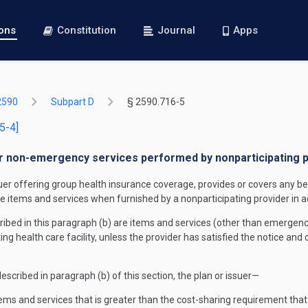
ions
Constitution
Journal
Apps
2590
Subpart D
§ 2590.716-5
5-4]
or non-emergency services performed by nonparticipating prov
suer offering group health insurance coverage, provides or covers any be
the items and services when furnished by a nonparticipating provider in a
bed in this paragraph (b) are items and services (other than emergency 
ting health care facility, unless the provider has satisfied the notice and
escribed in paragraph (b) of this section, the plan or issuer—
ems and services that is greater than the cost-sharing requirement that