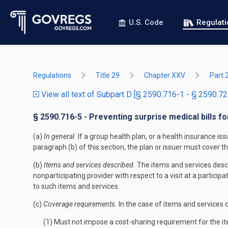
U.S. Code
Regulat
Regulations
Title 29
Chapter XXV
Part 
View all text of Subpart D [§ 2590.716-1 - § 2590.72
§ 2590.716-5 - Preventing surprise medical bills f
(a)
In general.
If a group health plan, or a health insurance is
paragraph (b) of this section, the plan or issuer must cover 
(b)
Items and services described.
The items and services descri
nonparticipating provider with respect to a visit at a participa
to such items and services.
(c)
Coverage requirements.
In the case of items and services d
(1) Must not impose a cost-sharing requirement for the it