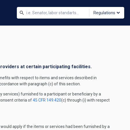
Regulations
iders at certain participating facilities.
nefits with respect to items and services described in
ccordance with paragraph (c) of this section.
services) furnished to a participant or beneficiary by a
 consent criteria of
45 CFR 149.420
(c) through (i) with respect
 would apply if the items or services had been furnished by a