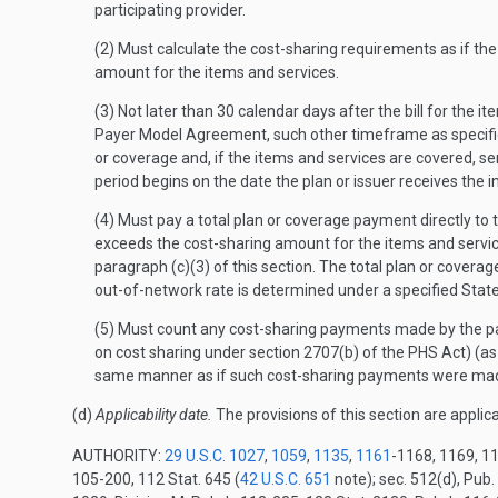
participating provider.
(2) Must calculate the cost-sharing requirements as if th
amount for the items and services.
(3) Not later than 30 calendar days after the bill for the 
Payer Model Agreement, such other timeframe as specifie
or coverage and, if the items and services are covered, se
period begins on the date the plan or issuer receives the 
(4) Must pay a total plan or coverage payment directly to 
exceeds the cost-sharing amount for the items and servic
paragraph (c)(3) of this section. The total plan or cover
out-of-network rate is determined under a specified Stat
(5) Must count any cost-sharing payments made by the par
on cost sharing under section 2707(b) of the PHS Act) (a
same manner as if such cost-sharing payments were made w
(d)
Applicability date.
The provisions of this section are applic
AUTHORITY:
29 U.S.C. 1027
,
1059
,
1135
,
1161
-1168, 1169, 11
105-200, 112 Stat. 645 (
42 U.S.C. 651
note); sec. 512(d), Pub.