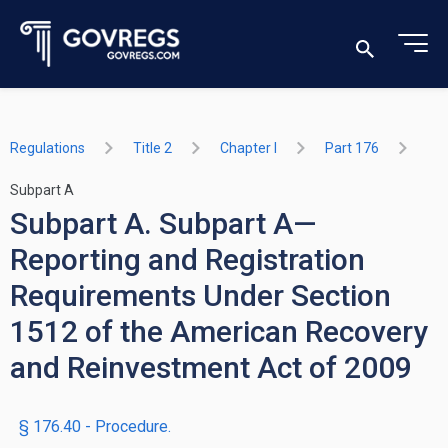
Regulations
Title 2
Chapter I
Part 176
Subpart A
Subpart A. Subpart A—
Reporting and Registration
Requirements Under Section
1512 of the American Recovery
and Reinvestment Act of 2009
§ 176.40 - Procedure.