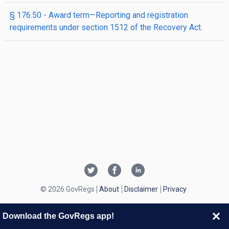
§ 176.50 - Award term—Reporting and registration
requirements under section 1512 of the Recovery Act.
© 2026 GovRegs
About
Disclaimer
Privacy
Download the GovRegs app!