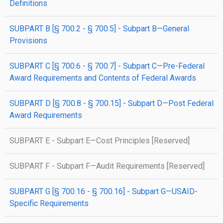
Definitions
SUBPART B [§ 700.2 - § 700.5] - Subpart B—General
Provisions
SUBPART C [§ 700.6 - § 700.7] - Subpart C—Pre-Federal
Award Requirements and Contents of Federal Awards
SUBPART D [§ 700.8 - § 700.15] - Subpart D—Post Federal
Award Requirements
SUBPART E - Subpart E—Cost Principles [Reserved]
SUBPART F - Subpart F—Audit Requirements [Reserved]
SUBPART G [§ 700.16 - § 700.16] - Subpart G—USAID-
Specific Requirements