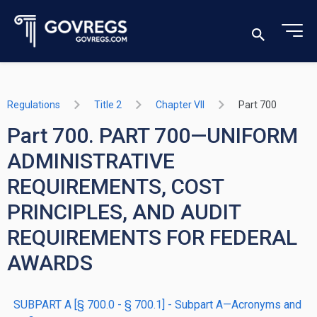
Regulations
Title 2
Chapter VII
Part 700
Part 700. PART 700—UNIFORM
ADMINISTRATIVE
REQUIREMENTS, COST
PRINCIPLES, AND AUDIT
REQUIREMENTS FOR FEDERAL
AWARDS
SUBPART A [§ 700.0 - § 700.1] - Subpart A—Acronyms and