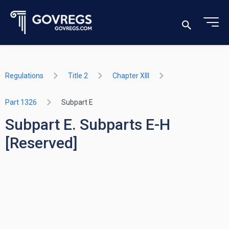
Regulations
Title 2
Chapter XIII
Part 1326
Subpart E
Subpart E. Subparts E-H
[Reserved]