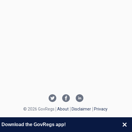
© 2026 GovRegs
About
Disclaimer
Privacy
Download the GovRegs app!