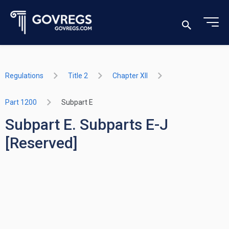
Regulations
Title 2
Chapter XII
Part 1200
Subpart E
Subpart E. Subparts E-J
[Reserved]