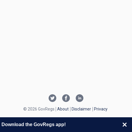
© 2026 GovRegs
About
Disclaimer
Privacy
Download the GovRegs app!