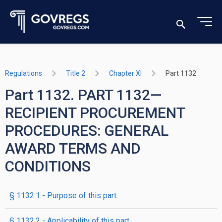
Regulations
Title 2
Chapter XI
Part 1132
Part 1132. PART 1132—
RECIPIENT PROCUREMENT
PROCEDURES: GENERAL
AWARD TERMS AND
CONDITIONS
§ 1132.1 - Purpose of this part.
§ 1132.2 - Applicability of this part.