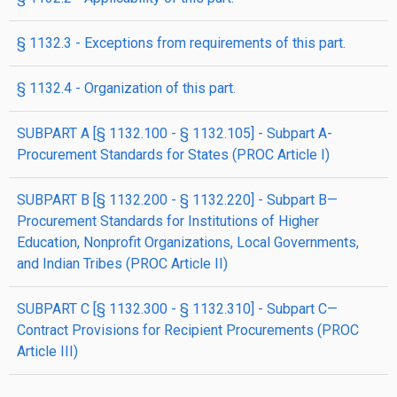
§ 1132.3 - Exceptions from requirements of this part.
§ 1132.4 - Organization of this part.
SUBPART A [§ 1132.100 - § 1132.105] - Subpart A-
Procurement Standards for States (PROC Article I)
SUBPART B [§ 1132.200 - § 1132.220] - Subpart B—
Procurement Standards for Institutions of Higher
Education, Nonprofit Organizations, Local Governments,
and Indian Tribes (PROC Article II)
SUBPART C [§ 1132.300 - § 1132.310] - Subpart C—
Contract Provisions for Recipient Procurements (PROC
Article III)