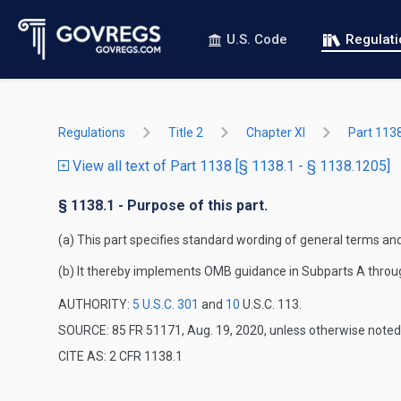
U.S. Code
Regulat
Regulations
Title 2
Chapter XI
Part 113
View all text of Part 1138 [§ 1138.1 - § 1138.1205]
§ 1138.1 - Purpose of this part.
(a) This part specifies standard wording of general terms a
(b) It thereby implements OMB guidance in Subparts A throu
AUTHORITY:
5 U.S.C. 301
and
10
U.S.C. 113.
SOURCE: 85 FR 51171, Aug. 19, 2020, unless otherwise noted
CITE AS: 2 CFR 1138.1