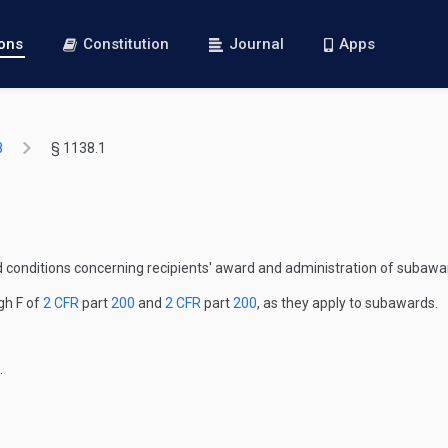
ions
Constitution
Journal
Apps
8
§ 1138.1
nd conditions concerning recipients' award and administration of suba
gh F of
2 CFR
part
200
and
2 CFR
part
200
, as they apply to subawards.
.