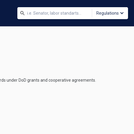
Regulations
wards under DoD grants and cooperative agreements.