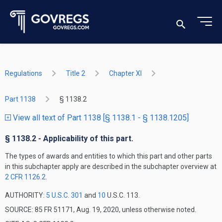
Regulations
Title 2
Chapter XI
Part 1138
§ 1138.2
View all text of Part 1138 [§ 1138.1 - § 1138.1205]
§ 1138.2 - Applicability of this part.
The types of awards and entities to which this part and other parts
in this subchapter apply are described in the subchapter overview at
2 CFR 1126.2
.
AUTHORITY:
5 U.S.C. 301
and
10
U.S.C. 113.
SOURCE: 85 FR 51171, Aug. 19, 2020, unless otherwise noted.