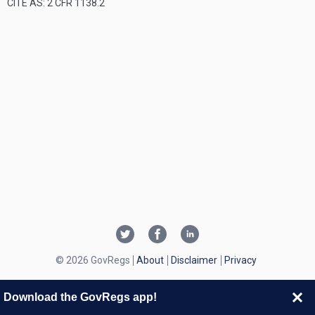
CITE AS: 2 CFR 1138.2
© 2026 GovRegs
About
Disclaimer
Privacy
Download the GovRegs app!