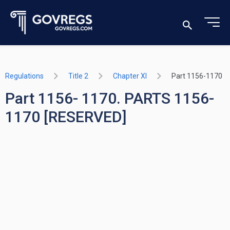
Regulations
Title 2
Chapter XI
Part 1156-1170
Part 1156- 1170. PARTS 1156-
1170 [RESERVED]