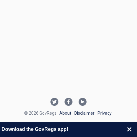
© 2026 GovRegs
About
Disclaimer
Privacy
Download the GovRegs app!