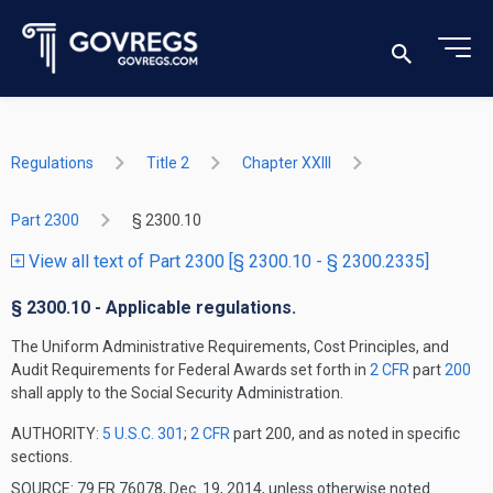
Regulations
Title 2
Chapter XXIII
Part 2300
§ 2300.10
View all text of Part 2300 [§ 2300.10 - § 2300.2335]
§ 2300.10 - Applicable regulations.
The Uniform Administrative Requirements, Cost Principles, and
Audit Requirements for Federal Awards set forth in
2 CFR
part
200
shall apply to the Social Security Administration.
AUTHORITY:
5 U.S.C. 301
;
2 CFR
part 200, and as noted in specific
sections.
SOURCE: 79 FR 76078, Dec. 19, 2014, unless otherwise noted.