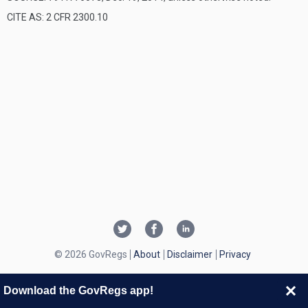
CITE AS: 2 CFR 2300.10
© 2026 GovRegs
About
Disclaimer
Privacy
Download the GovRegs app!