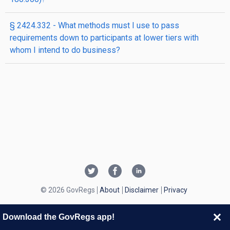
§ 2424.332 - What methods must I use to pass
requirements down to participants at lower tiers with
whom I intend to do business?
© 2026 GovRegs
About
Disclaimer
Privacy
Download the GovRegs app!