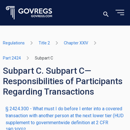
Regulations
Title 2
Chapter XXIV
Part 2424
Subpart C
Subpart C. Subpart C—
Responsibilities of Participants
Regarding Transactions
§ 2424.300 - What must I do before I enter into a covered
transaction with another person at the next lower tier (HUD
supplement to governmentwide definition at 2 CFR
180.300)?