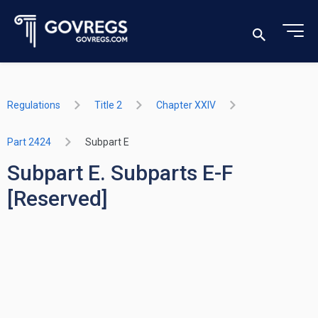
Regulations
Title 2
Chapter XXIV
Part 2424
Subpart E
Subpart E. Subparts E-F
[Reserved]