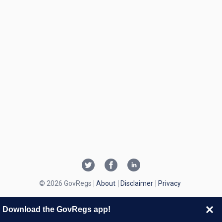
© 2026 GovRegs
About
Disclaimer
Privacy
Download the GovRegs app!