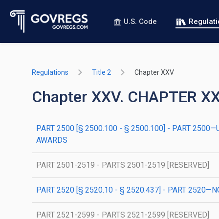
U.S. Code
Regulat
Regulations
Title 2
Chapter XXV
Chapter XXV. CHAPTER 
PART 2500 [§ 2500.100 - § 2500.100] - PART 2
AWARDS
PART 2501-2519 - PARTS 2501-2519 [RESERVED]
PART 2520 [§ 2520.10 - § 2520.437] - PART 2
PART 2521-2599 - PARTS 2521-2599 [RESERVED]