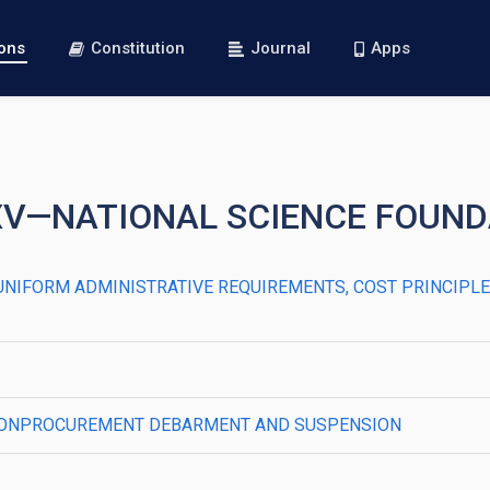
ions
Constitution
Journal
Apps
XXV—NATIONAL SCIENCE FOUN
500—UNIFORM ADMINISTRATIVE REQUIREMENTS, COST PRINCIP
520—NONPROCUREMENT DEBARMENT AND SUSPENSION