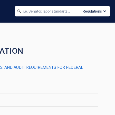
Regulations
DATION
LES, AND AUDIT REQUIREMENTS FOR FEDERAL