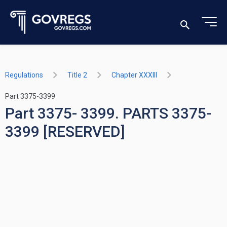
Regulations
Title 2
Chapter XXXIII
Part 3375-3399
Part 3375- 3399. PARTS 3375-
3399 [RESERVED]