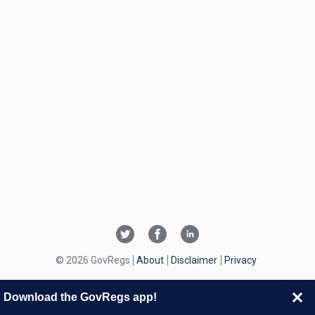
© 2026 GovRegs
About
Disclaimer
Privacy
Download the GovRegs app!