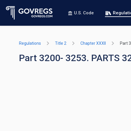
U.S. Code
Regulat
Regulations
Title 2
Chapter XXXII
Part 
Part 3200- 3253. PARTS 