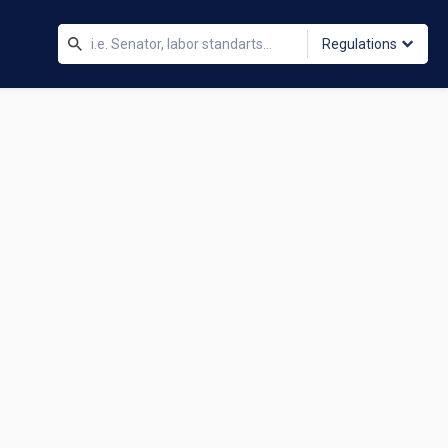
Regulations