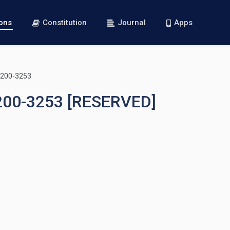
ions
Constitution
Journal
Apps
3200-3253
3200-3253 [RESERVED]