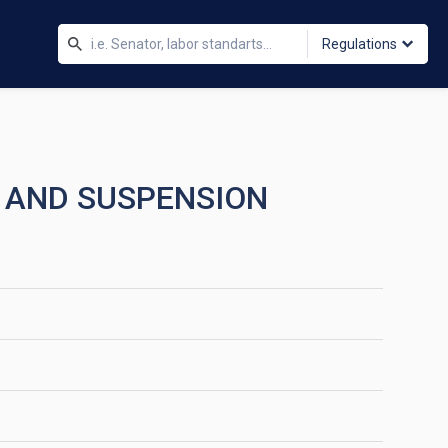
Regulations
 AND SUSPENSION