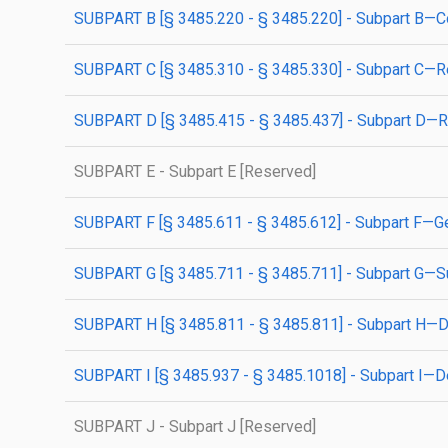
SUBPART B [§ 3485.220 - § 3485.220] - Subpart B—C
SUBPART C [§ 3485.310 - § 3485.330] - Subpart C—Res
SUBPART D [§ 3485.415 - § 3485.437] - Subpart D—Res
SUBPART E - Subpart E [Reserved]
SUBPART F [§ 3485.611 - § 3485.612] - Subpart F—Ge
SUBPART G [§ 3485.711 - § 3485.711] - Subpart G—
SUBPART H [§ 3485.811 - § 3485.811] - Subpart H—
SUBPART I [§ 3485.937 - § 3485.1018] - Subpart I—De
SUBPART J - Subpart J [Reserved]