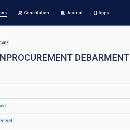
ions
Constitution
Journal
Apps
 3485
—NONPROCUREMENT DEBARMENT
low?
eneral