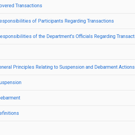
overed Transactions
ponsibilities of Participants Regarding Transactions
ponsibilities of the Department's Officials Regarding Transact
neral Principles Relating to Suspension and Debarment Actions
Suspension
Debarment
finitions