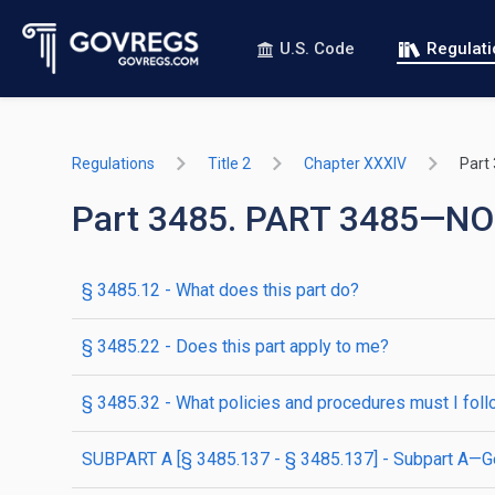
U.S. Code
Regulat
Regulations
Title 2
Chapter XXXIV
Part
Part 3485. PART 3485
§ 3485.12 - What does this part do?
§ 3485.22 - Does this part apply to me?
§ 3485.32 - What policies and procedures must I fol
SUBPART A [§ 3485.137 - § 3485.137] - Subpart A—G