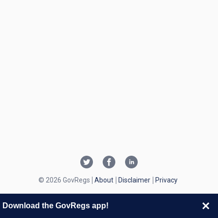
© 2026 GovRegs
About
Disclaimer
Privacy
Download the GovRegs app!