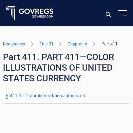
Regulations
Title 31
Chapter IV
Part 411
Part 411. PART 411—COLOR
ILLUSTRATIONS OF UNITED
STATES CURRENCY
§ 411.1 - Color illustrations authorized.