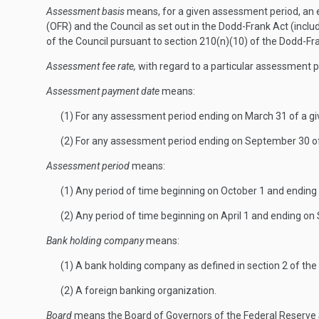
Assessment basis
means, for a given assessment period, an es
(OFR) and the Council as set out in the Dodd-Frank Act (inc
of the Council pursuant to section 210(n)(10) of the Dodd-Fra
Assessment fee rate,
with regard to a particular assessment p
Assessment payment date
means:
(1) For any assessment period ending on March 31 of a gi
(2) For any assessment period ending on September 30 of
Assessment period
means:
(1) Any period of time beginning on October 1 and ending 
(2) Any period of time beginning on April 1 and ending o
Bank holding company
means:
(1) A bank holding company as defined in section 2 of th
(2) A foreign banking organization.
Board
means the Board of Governors of the Federal Reserve