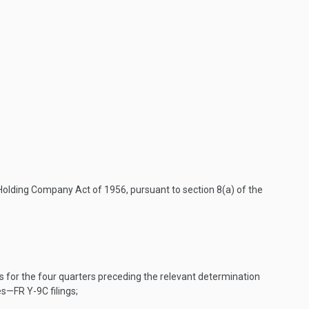
olding Company Act of 1956, pursuant to section 8(a) of the
s for the four quarters preceding the relevant determination
s—FR Y-9C filings;