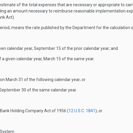
timate of the total expenses that are necessary or appropriate to carry 
luding an amount necessary to reimburse reasonable implementation exp
nk Act).
eriod, means the rate published by the Department for the calculation 
ven calendar year, September 15 of the prior calendar year; and
 a given calendar year, March 15 of the same year.
on March 31 of the following calendar year; or
n September 30 of the same calendar year.
e Bank Holding Company Act of 1956 (
12 U.S.C. 1841
); or
 System.