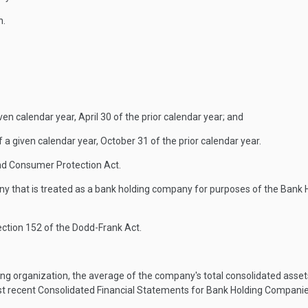
n.
n calendar year, April 30 of the prior calendar year; and
 given calendar year, October 31 of the prior calendar year.
d Consumer Protection Act.
 that is treated as a bank holding company for purposes of the Bank H
ection 152 of the Dodd-Frank Act.
ng organization, the average of the company's total consolidated asset
st recent Consolidated Financial Statements for Bank Holding Companie