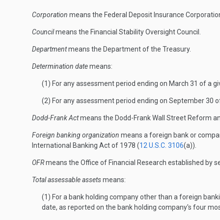
Corporation
means the Federal Deposit Insurance Corporatio
Council
means the Financial Stability Oversight Council.
Department
means the Department of the Treasury.
Determination date
means:
(1) For any assessment period ending on March 31 of a give
(2) For any assessment period ending on September 30 of a
Dodd-Frank Act
means the Dodd-Frank Wall Street Reform an
Foreign banking organization
means a foreign bank or company
International Banking Act of 1978 (
12 U.S.C. 3106
(a)).
OFR
means the Office of Financial Research established by s
Total assessable assets
means:
(1) For a bank holding company other than a foreign banki
date, as reported on the bank holding company's four mo