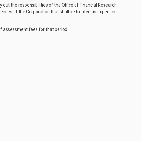
out the responsibilities of the Office of Financial Research
enses of the Corporation that shall be treated as expenses
of assessment fees for that period.