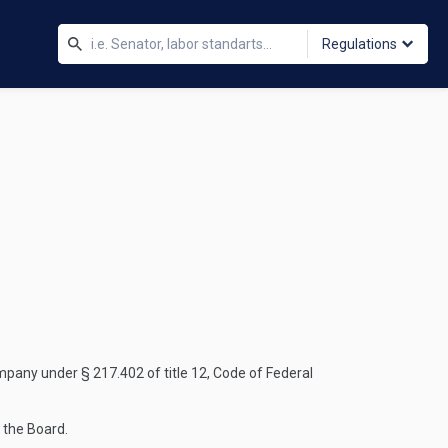
Regulations
mpany under § 217.402 of title 12, Code of Federal
 the Board.