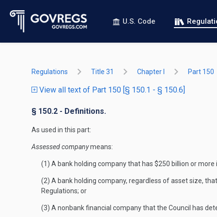
U.S. Code
Regulat
Regulations
Title 31
Chapter I
Part 150
View all text of Part 150 [§ 150.1 - § 150.6]
§ 150.2 - Definitions.
As used in this part:
Assessed company
means:
(1) A bank holding company that has $250 billion or more i
(2) A bank holding company, regardless of asset size, tha
Regulations; or
(3) A nonbank financial company that the Council has det