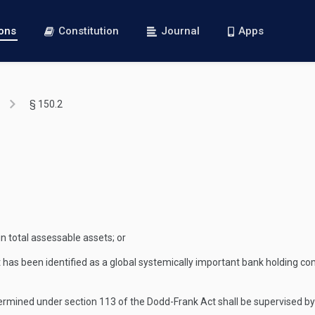
ions
Constitution
Journal
Apps
§ 150.2
n total assessable assets; or
t has been identified as a global systemically important bank holding co
ermined under section 113 of the Dodd-Frank Act shall be supervised by