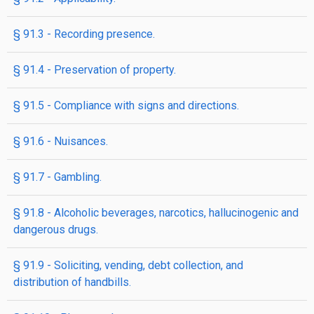
§ 91.3 - Recording presence.
§ 91.4 - Preservation of property.
§ 91.5 - Compliance with signs and directions.
§ 91.6 - Nuisances.
§ 91.7 - Gambling.
§ 91.8 - Alcoholic beverages, narcotics, hallucinogenic and
dangerous drugs.
§ 91.9 - Soliciting, vending, debt collection, and
distribution of handbills.