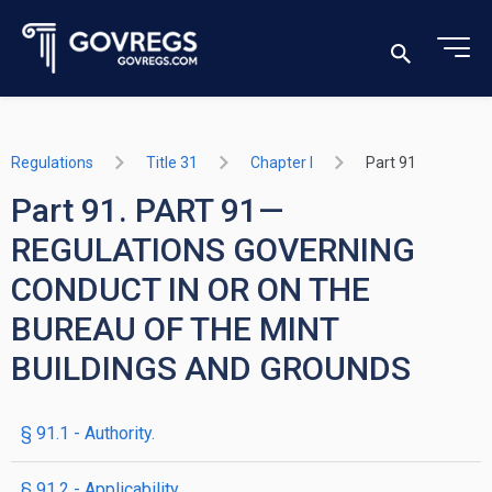
Regulations
Title 31
Chapter I
Part 91
Part 91. PART 91—
REGULATIONS GOVERNING
CONDUCT IN OR ON THE
BUREAU OF THE MINT
BUILDINGS AND GROUNDS
§ 91.1 - Authority.
§ 91.2 - Applicability.