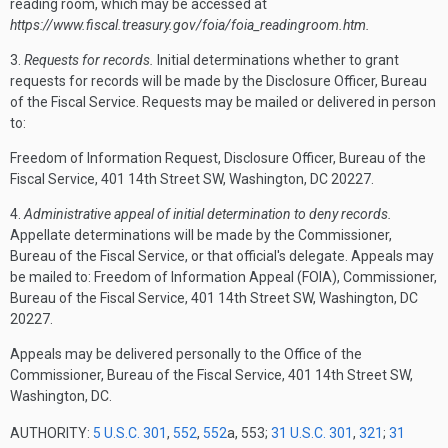
reading room, which may be accessed at
https://www.fiscal.treasury.gov/foia/foia_readingroom.htm.
3.
Requests for records.
Initial determinations whether to grant
requests for records will be made by the Disclosure Officer, Bureau
of the Fiscal Service. Requests may be mailed or delivered in person
to:
Freedom of Information Request, Disclosure Officer, Bureau of the
Fiscal Service, 401 14th Street SW, Washington, DC 20227.
4.
Administrative appeal of initial determination to deny records.
Appellate determinations will be made by the Commissioner,
Bureau of the Fiscal Service, or that official's delegate. Appeals may
be mailed to: Freedom of Information Appeal (FOIA), Commissioner,
Bureau of the Fiscal Service, 401 14th Street SW, Washington, DC
20227.
Appeals may be delivered personally to the Office of the
Commissioner, Bureau of the Fiscal Service, 401 14th Street SW,
Washington, DC.
AUTHORITY:
5 U.S.C. 301
,
552
,
552
a, 553;
31 U.S.C. 301
,
321
;
31