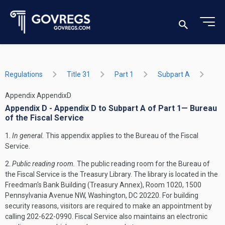
Regulations
Title 31
Part 1
Subpart A
Appendix AppendixD
Appendix D - Appendix D to Subpart A of Part 1— Bureau
of the Fiscal Service
1.
In general.
This appendix applies to the Bureau of the Fiscal
Service.
2.
Public reading room.
The public reading room for the Bureau of
the Fiscal Service is the Treasury Library. The library is located in the
Freedman's Bank Building (Treasury Annex), Room 1020, 1500
Pennsylvania Avenue NW, Washington, DC 20220. For building
security reasons, visitors are required to make an appointment by
calling 202-622-0990. Fiscal Service also maintains an electronic