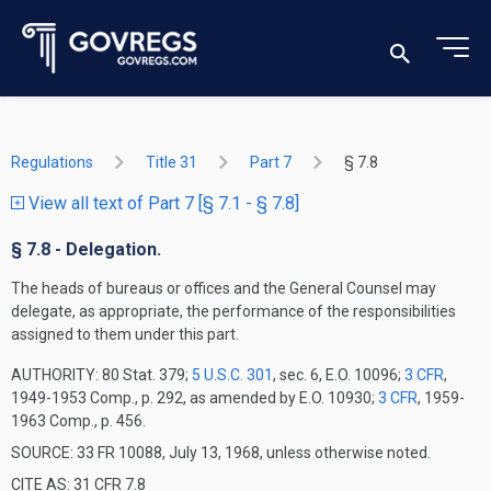
Regulations
Title 31
Part 7
§ 7.8
View all text of Part 7 [§ 7.1 - § 7.8]
§ 7.8 - Delegation.
The heads of bureaus or offices and the General Counsel may
delegate, as appropriate, the performance of the responsibilities
assigned to them under this part.
AUTHORITY:
80 Stat. 379;
5 U.S.C. 301
, sec. 6, E.O. 10096;
3 CFR
,
1949-1953 Comp., p. 292, as amended by E.O. 10930;
3 CFR
, 1959-
1963 Comp., p. 456.
SOURCE: 33 FR 10088, July 13, 1968, unless otherwise noted.
CITE AS: 31 CFR 7.8