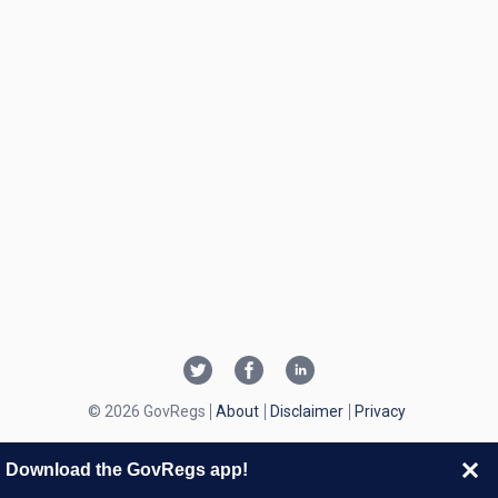
© 2026 GovRegs
About
Disclaimer
Privacy
Download the GovRegs app!