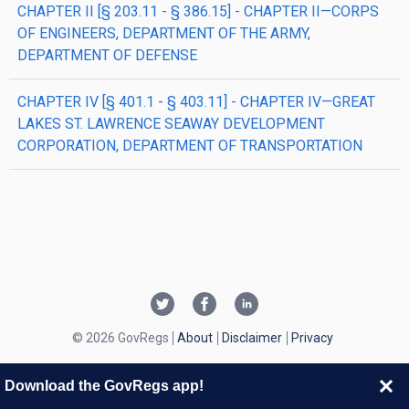
CHAPTER II [§ 203.11 - § 386.15] - CHAPTER II—CORPS
OF ENGINEERS, DEPARTMENT OF THE ARMY,
DEPARTMENT OF DEFENSE
CHAPTER IV [§ 401.1 - § 403.11] - CHAPTER IV—GREAT
LAKES ST. LAWRENCE SEAWAY DEVELOPMENT
CORPORATION, DEPARTMENT OF TRANSPORTATION
© 2026 GovRegs
About
Disclaimer
Privacy
Download the GovRegs app!