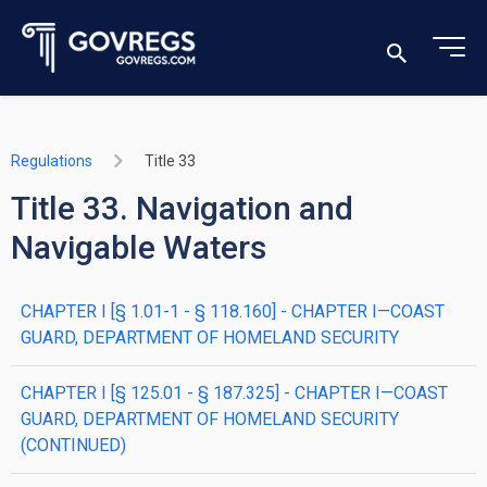
Regulations
Title 33
Title 33. Navigation and
Navigable Waters
CHAPTER I [§ 1.01-1 - § 118.160] - CHAPTER I—COAST
GUARD, DEPARTMENT OF HOMELAND SECURITY
CHAPTER I [§ 125.01 - § 187.325] - CHAPTER I—COAST
GUARD, DEPARTMENT OF HOMELAND SECURITY
(CONTINUED)