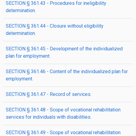
SECTION § 361.43 - Procedures for ineligibility
determination.
SECTION § 361.44 - Closure without eligibility
determination.
SECTION § 361.45 - Development of the individualized
plan for employment.
SECTION § 361.46 - Content of the individualized plan for
employment.
SECTION § 361.47 - Record of services.
SECTION § 361.48 - Scope of vocational rehabilitation
services for individuals with disabilities.
SECTION § 361.49 - Scope of vocational rehabilitation