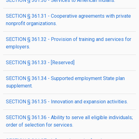
SECTION § 361.30 - Services to American Indians.
SECTION § 361.31 - Cooperative agreements with private
nonprofit organizations.
SECTION § 361.32 - Provision of training and services for
employers.
SECTION § 361.33 - [Reserved]
SECTION § 361.34 - Supported employment State plan
supplement.
SECTION § 361.35 - Innovation and expansion activities.
SECTION § 361.36 - Ability to serve all eligible individuals;
order of selection for services.