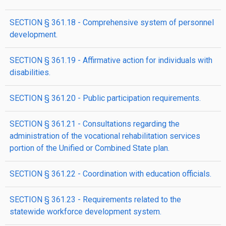
SECTION § 361.18 - Comprehensive system of personnel
development.
SECTION § 361.19 - Affirmative action for individuals with
disabilities.
SECTION § 361.20 - Public participation requirements.
SECTION § 361.21 - Consultations regarding the
administration of the vocational rehabilitation services
portion of the Unified or Combined State plan.
SECTION § 361.22 - Coordination with education officials.
SECTION § 361.23 - Requirements related to the
statewide workforce development system.