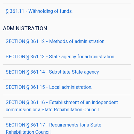
§ 361.11 - Withholding of funds.
ADMINISTRATION
SECTION § 361.12 - Methods of administration.
SECTION § 361.13 - State agency for administration.
SECTION § 361.14 - Substitute State agency.
SECTION § 361.15 - Local administration.
SECTION § 361.16 - Establishment of an independent
commission or a State Rehabilitation Council.
SECTION § 361.17 - Requirements for a State
Rehabilitation Council.