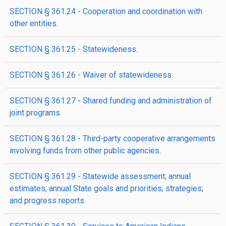
SECTION § 361.24 - Cooperation and coordination with
other entities.
SECTION § 361.25 - Statewideness.
SECTION § 361.26 - Waiver of statewideness.
SECTION § 361.27 - Shared funding and administration of
joint programs.
SECTION § 361.28 - Third-party cooperative arrangements
involving funds from other public agencies.
SECTION § 361.29 - Statewide assessment; annual
estimates; annual State goals and priorities; strategies;
and progress reports.