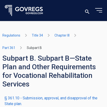
Regulations
Title 34
Chapter III
Part 361
Subpart B
Subpart B. Subpart B—State
Plan and Other Requirements
for Vocational Rehabilitation
Services
§ 361.10 - Submission, approval, and disapproval of the
State plan.