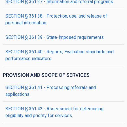
SECTION § 361.37 - Information and referral programs.
SECTION § 361.38 - Protection, use, and release of
personal information.
SECTION § 361.39 - State-imposed requirements.
SECTION § 361.40 - Reports; Evaluation standards and
performance indicators.
PROVISION AND SCOPE OF SERVICES
SECTION § 361.41 - Processing referrals and
applications.
SECTION § 361.42 - Assessment for determining
eligibility and priority for services.