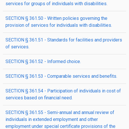
services for groups of individuals with disabilities.
SECTION § 361.50 - Written policies governing the
provision of services for individuals with disabilities.
SECTION § 361.51 - Standards for facilities and providers
of services.
SECTION § 361.52 - Informed choice.
SECTION § 361.53 - Comparable services and benefits.
SECTION § 361.54 - Participation of individuals in cost of
services based on financial need.
SECTION § 361.55 - Semi-annual and annual review of
individuals in extended employment and other
employment under special certificate provisions of the