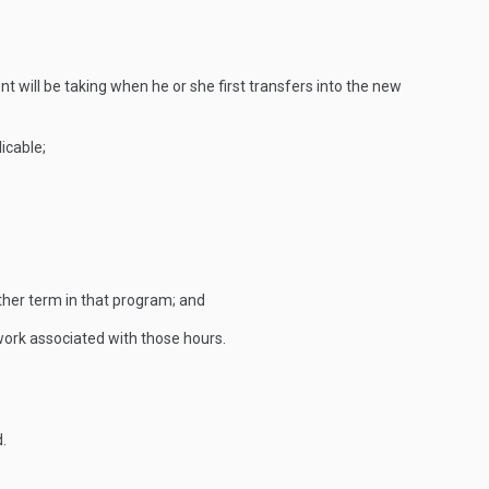
nt will be taking when he or she first transfers into the new
icable;
ther term in that program; and
ework associated with those hours.
.