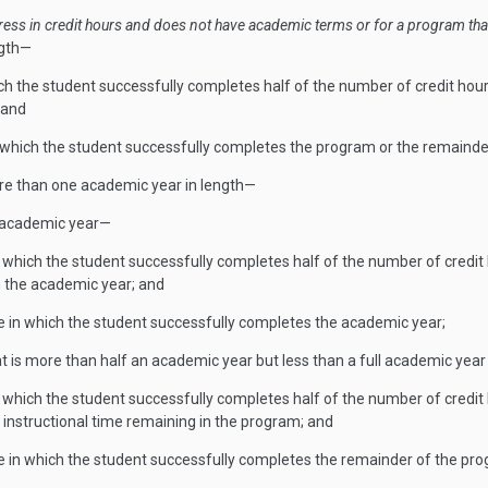
ess in credit hours and does not have academic terms or for a program tha
ngth—
hich the student successfully completes half of the number of credit hour
 and
in which the student successfully completes the program or the remainde
more than one academic year in length—
ll academic year—
n which the student successfully completes half of the number of credit 
n the academic year; and
e in which the student successfully completes the academic year;
hat is more than half an academic year but less than a full academic year
n which the student successfully completes half of the number of credit h
instructional time remaining in the program; and
e in which the student successfully completes the remainder of the pr