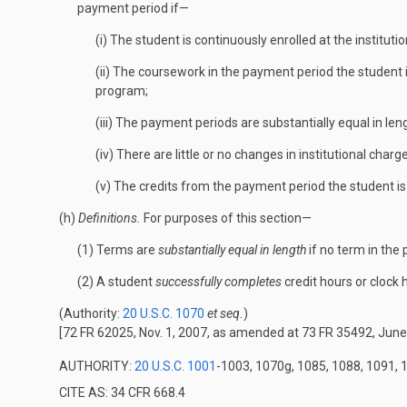
payment period if—
(i) The student is continuously enrolled at the institutio
(ii) The coursework in the payment period the student is
program;
(iii) The payment periods are substantially equal in len
(iv) There are little or no changes in institutional cha
(v) The credits from the payment period the student i
(h)
Definitions.
For purposes of this section—
(1) Terms are
substantially equal in length
if no term in the
(2) A student
successfully completes
credit hours or clock 
(Authority:
20 U.S.C. 1070
et seq.
)
[72 FR 62025, Nov. 1, 2007, as amended at 73 FR 35492, June
AUTHORITY:
20 U.S.C. 1001
-1003, 1070g, 1085, 1088, 1091, 
CITE AS: 34 CFR 668.4