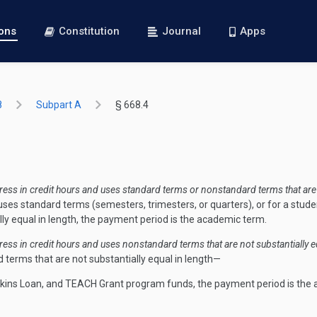
ions
Constitution
Journal
Apps
8
Subpart A
§ 668.4
ss in credit hours and uses standard terms or nonstandard terms that are s
ses standard terms (semesters, trimesters, or quarters), or for a stude
ly equal in length, the payment period is the academic term.
ss in credit hours and uses nonstandard terms that are not substantially eq
terms that are not substantially equal in length—
erkins Loan, and TEACH Grant program funds, the payment period is the