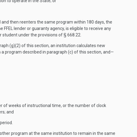
ion to operate in the State; or
od and then reenters the same program within 180 days, the
 FFEL lender or guaranty agency, is eligible to receive any
or student under the provisions of § 668.22.
aph (g)(2) of this section, an institution calculates new
 a program described in paragraph (c) of this section, and—
r of weeks of instructional time, or the number of clock
ers; and
period.
another program at the same institution to remain in the same