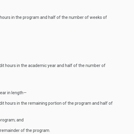
t hours in the program and half of the number of weeks of
edit hours in the academic year and half of the number of
year in length—
dit hours in the remaining portion of the program and half of
 program; and
e remainder of the program.