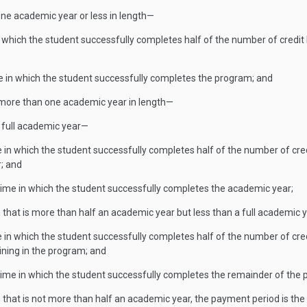
s one academic year or less in length—
in which the student successfully completes half of the number of credi
e in which the student successfully completes the program; and
 is more than one academic year in length—
 full academic year—
me in which the student successfully completes half of the number of cr
r; and
time in which the student successfully completes the academic year;
m that is more than half an academic year but less than a full academic 
me in which the student successfully completes half of the number of cre
ining in the program; and
time in which the student successfully completes the remainder of the
m that is not more than half an academic year, the payment period is th