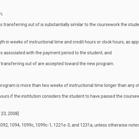
n;
 transferring out of is substantially similar to the coursework the stude
gth in weeks of instructional time and credit hours or clock hours, as appl
rges associated with the payment period to the student; and
s transferring out of are accepted toward the new program.
 program is more than two weeks of instructional time longer than any o
hours if the institution considers the student to have passed the cours
 23, 2008]
1092, 1094, 1099c, 1099c-1, 1221e-3, and 1231a, unless otherwise noted