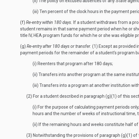
(ii) The policy on excused absences of any State agency 
(iii) Ten percent of the clock hours in the payment peri
(f)
Re-entry within 180 days.
If a student withdraws from a pro
student remains in that same payment period when he or she re
title IV, HEA program funds for which he or she was eligible p
(g)
Re-entry after 180 days or transfer.
(1) Except as provided in
payment periods for the remainder of a student's program ba
(i) Reenters that program after 180 days;
(ii) Transfers into another program at the same institut
(iii) Transfers into a program at another institution wit
(2) For a student described in paragraph (g)(1) of this se
(i) For the purpose of calculating payment periods onl
hours and the number of weeks of instructional time, t
(ii) If the remaining hours and weeks constitute half 
(3) Notwithstanding the provisions of paragraph (g)(1) of 