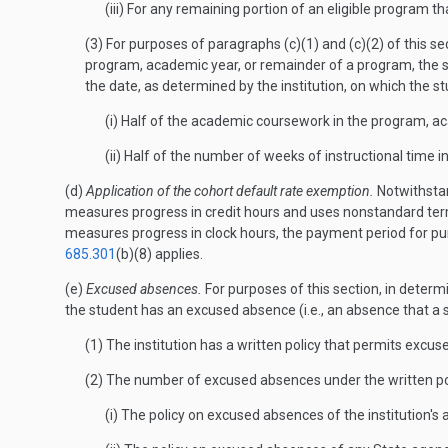
(iii) For any remaining portion of an eligible program 
(3) For purposes of paragraphs (c)(1) and (c)(2) of this se
program, academic year, or remainder of a program, the s
the date, as determined by the institution, on which the
(i) Half of the academic coursework in the program, a
(ii) Half of the number of weeks of instructional time
(d)
Application of the cohort default rate exemption.
Notwithstand
measures progress in credit hours and uses nonstandard term
measures progress in clock hours, the payment period for pur
685.301
(b)(8) applies.
(e)
Excused absences.
For purposes of this section, in determ
the student has an excused absence (i.e., an absence that a
(1) The institution has a written policy that permits excu
(2) The number of excused absences under the written pol
(i) The policy on excused absences of the institution's