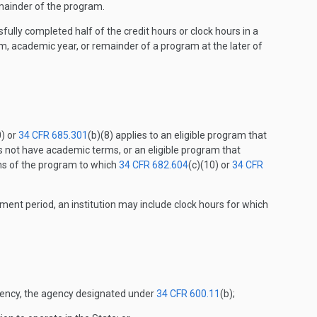
emainder of the program.
fully completed half of the credit hours or clock hours in a
, academic year, or remainder of a program at the later of
0) or
34 CFR 685.301
(b)(8) applies to an eligible program that
 not have academic terms, or an eligible program that
ons of the program to which
34 CFR 682.604
(c)(10) or
34 CFR
ment period, an institution may include clock hours for which
 agency, the agency designated under
34 CFR 600.11
(b);