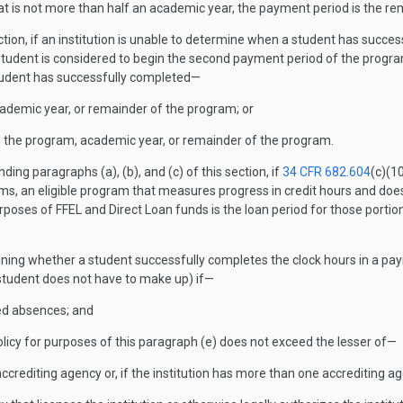
that is not more than half an academic year, the payment period is the r
ction, if an institution is unable to determine when a student has success
tudent is considered to begin the second payment period of the program
 student has successfully completed—
cademic year, or remainder of the program; or
 in the program, academic year, or remainder of the program.
ing paragraphs (a), (b), and (c) of this section, if
34 CFR 682.604
(c)(1
s, an eligible program that measures progress in credit hours and does
poses of FFEL and Direct Loan funds is the loan period for those porti
ining whether a student successfully completes the clock hours in a pay
 student does not have to make up) if—
sed absences; and
icy for purposes of this paragraph (e) does not exceed the lesser of—
 accrediting agency or, if the institution has more than one accrediting