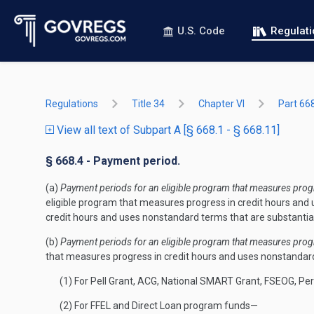
U.S. Code
Regulat
Regulations
Title 34
Chapter VI
Part 66
View all text of Subpart A [§ 668.1 - § 668.11]
§ 668.4 - Payment period.
(a)
Payment periods for an eligible program that measures progre
eligible program that measures progress in credit hours and u
credit hours and uses nonstandard terms that are substantial
(b)
Payment periods for an eligible program that measures progre
that measures progress in credit hours and uses nonstandard 
(1) For Pell Grant, ACG, National SMART Grant, FSEOG, P
(2) For FFEL and Direct Loan program funds—