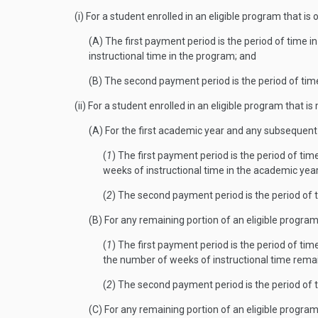
(i) For a student enrolled in an eligible program that i
(A) The first payment period is the period of time 
instructional time in the program; and
(B) The second payment period is the period of tim
(ii) For a student enrolled in an eligible program that
(A) For the first academic year and any subsequent
(
1
) The first payment period is the period of ti
weeks of instructional time in the academic yea
(
2
) The second payment period is the period of 
(B) For any remaining portion of an eligible progra
(
1
) The first payment period is the period of ti
the number of weeks of instructional time rema
(
2
) The second payment period is the period of 
(C) For any remaining portion of an eligible progra