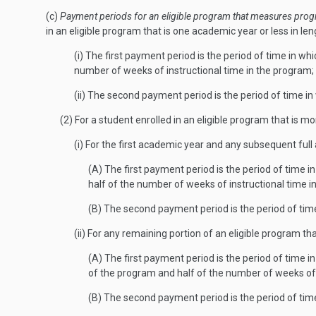
(c)
Payment periods for an eligible program that measures progr
in an eligible program that is one academic year or less in le
(i) The first payment period is the period of time in w
number of weeks of instructional time in the program;
(ii) The second payment period is the period of time 
(2) For a student enrolled in an eligible program that is 
(i) For the first academic year and any subsequent fu
(A) The first payment period is the period of time i
half of the number of weeks of instructional time i
(B) The second payment period is the period of tim
(ii) For any remaining portion of an eligible program t
(A) The first payment period is the period of time i
of the program and half of the number of weeks of 
(B) The second payment period is the period of tim