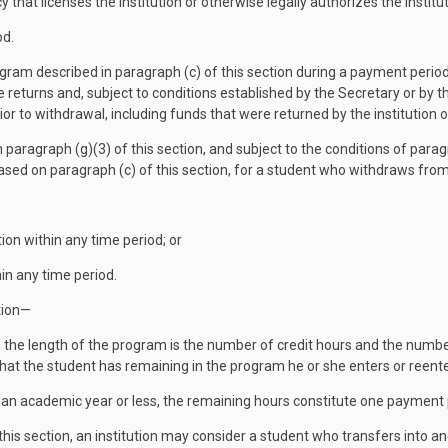
that licenses the institution or otherwise legally authorizes the institut
od.
gram described in paragraph (c) of this section during a payment peri
turns and, subject to conditions established by the Secretary or by the
rior to withdrawal, including funds that were returned by the institution 
 paragraph (g)(3) of this section, and subject to the conditions of paragr
sed on paragraph (c) of this section, for a student who withdraws from
ion within any time period; or
hin any time period.
ction—
y, the length of the program is the number of credit hours and the numbe
hat the student has remaining in the program he or she enters or reent
of an academic year or less, the remaining hours constitute one payment 
this section, an institution may consider a student who transfers into 