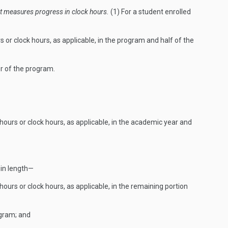
t measures progress in clock hours.
(1) For a student enrolled
s or clock hours, as applicable, in the program and half of the
r of the program.
hours or clock hours, as applicable, in the academic year and
 in length—
ours or clock hours, as applicable, in the remaining portion
ogram; and