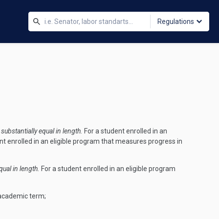
Regulations
ubstantially equal in length.
For a student enrolled in an
nt enrolled in an eligible program that measures progress in
ual in length.
For a student enrolled in an eligible program
 academic term;