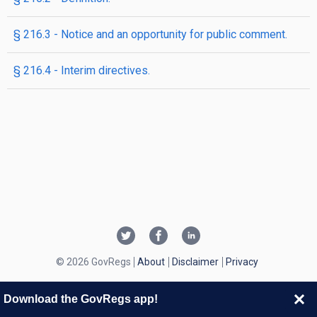
§ 216.3 - Notice and an opportunity for public comment.
§ 216.4 - Interim directives.
© 2026 GovRegs
About
Disclaimer
Privacy
Download the GovRegs app!