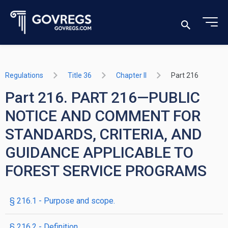
Regulations
Title 36
Chapter II
Part 216
Part 216. PART 216—PUBLIC
NOTICE AND COMMENT FOR
STANDARDS, CRITERIA, AND
GUIDANCE APPLICABLE TO
FOREST SERVICE PROGRAMS
§ 216.1 - Purpose and scope.
§ 216.2 - Definition.