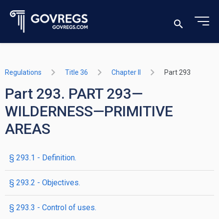
Regulations
Title 36
Chapter II
Part 293
Part 293. PART 293—
WILDERNESS—PRIMITIVE
AREAS
§ 293.1 - Definition.
§ 293.2 - Objectives.
§ 293.3 - Control of uses.