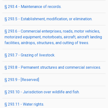
§ 293.4 - Maintenance of records.
§ 293.5 - Establishment, modification, or elimination.
§ 293.6 - Commercial enterprises, roads, motor vehicles,
motorized equipment, motorboats, aircraft, aircraft landing
facilities, airdrops, structures, and cutting of trees.
§ 293.7 - Grazing of livestock.
§ 293.8 - Permanent structures and commercial services.
§ 293.9 - [Reserved]
§ 293.10 - Jurisdiction over wildlife and fish.
§ 293.11 - Water rights.