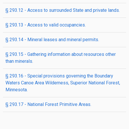
§ 293.12 - Access to surrounded State and private lands.
§ 293.13 - Access to valid occupancies.
§ 293.14 - Mineral leases and mineral permits.
§ 293.15 - Gathering information about resources other
than minerals.
§ 293.16 - Special provisions governing the Boundary
Waters Canoe Area Wilderness, Superior National Forest,
Minnesota.
§ 293.17 - National Forest Primitive Areas.