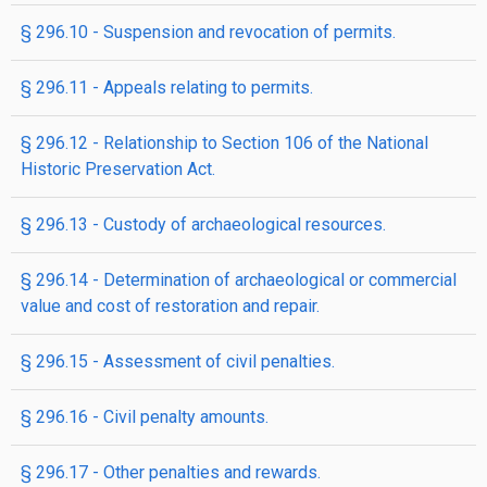
§ 296.10 - Suspension and revocation of permits.
§ 296.11 - Appeals relating to permits.
§ 296.12 - Relationship to Section 106 of the National
Historic Preservation Act.
§ 296.13 - Custody of archaeological resources.
§ 296.14 - Determination of archaeological or commercial
value and cost of restoration and repair.
§ 296.15 - Assessment of civil penalties.
§ 296.16 - Civil penalty amounts.
§ 296.17 - Other penalties and rewards.