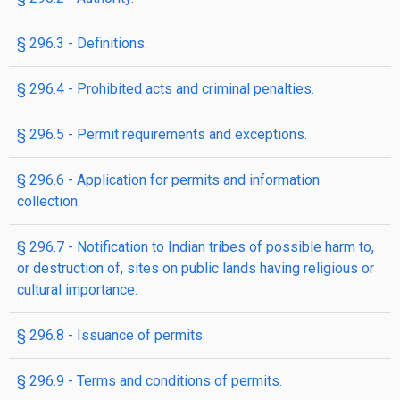
§ 296.3 - Definitions.
§ 296.4 - Prohibited acts and criminal penalties.
§ 296.5 - Permit requirements and exceptions.
§ 296.6 - Application for permits and information
collection.
§ 296.7 - Notification to Indian tribes of possible harm to,
or destruction of, sites on public lands having religious or
cultural importance.
§ 296.8 - Issuance of permits.
§ 296.9 - Terms and conditions of permits.