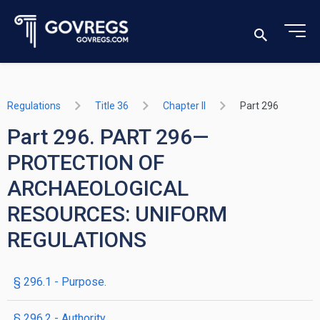
Regulations
Title 36
Chapter II
Part 296
Part 296. PART 296—
PROTECTION OF
ARCHAEOLOGICAL
RESOURCES: UNIFORM
REGULATIONS
§ 296.1 - Purpose.
§ 296.2 - Authority.