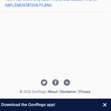
IMPLEMENTATION PLANS
© 2026 GovRegs
About
Disclaimer
Privacy
Download the GovRegs app!