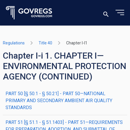
Regulations
Title 40
Chapter I-I1
Chapter I-i 1. CHAPTER I—
ENVIRONMENTAL PROTECTION
AGENCY (CONTINUED)
PART 50 [§ 50.1 - § 50.21] - PART 50—NATIONAL
PRIMARY AND SECONDARY AMBIENT AIR QUALITY
STANDARDS
PART 51 [§ 51.1 - § 51.1403] - PART 51—REQUIREMENTS
FOR PREPARATION, ADOPTION, AND SUBMITTAL OF