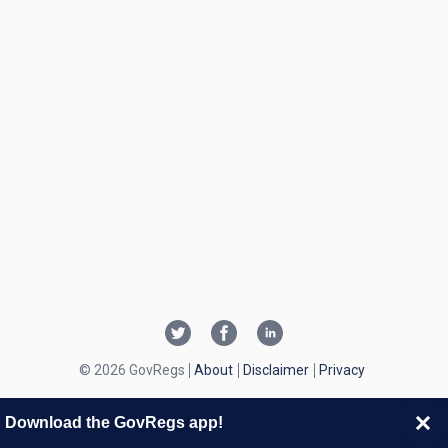
© 2026 GovRegs
About
Disclaimer
Privacy
Download the GovRegs app!