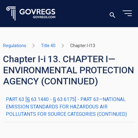
Regulations
Title 40
Chapter I-I13
Chapter I-i 13. CHAPTER I—
ENVIRONMENTAL PROTECTION
AGENCY (CONTINUED)
PART 63 [§ 63.1440 - § 63.6175] - PART 63—NATIONAL
EMISSION STANDARDS FOR HAZARDOUS AIR
POLLUTANTS FOR SOURCE CATEGORIES (CONTINUED)