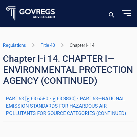
Regulations
Title 40
Chapter I-I14
Chapter I-i 14. CHAPTER I—
ENVIRONMENTAL PROTECTION
AGENCY (CONTINUED)
PART 63 [§ 63.6580 - § 63.8830] - PART 63—NATIONAL
EMISSION STANDARDS FOR HAZARDOUS AIR
POLLUTANTS FOR SOURCE CATEGORIES (CONTINUED)