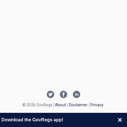
© 2026 GovRegs
About
Disclaimer
Privacy
Download the GovRegs app!