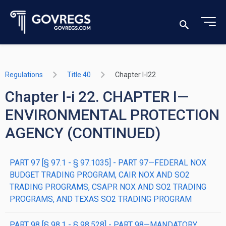
Regulations
Title 40
Chapter I-I22
Chapter I-i 22. CHAPTER I—
ENVIRONMENTAL PROTECTION
AGENCY (CONTINUED)
PART 97 [§ 97.1 - § 97.1035] - PART 97—FEDERAL NOX
BUDGET TRADING PROGRAM, CAIR NOX AND SO2
TRADING PROGRAMS, CSAPR NOX AND SO2 TRADING
PROGRAMS, AND TEXAS SO2 TRADING PROGRAM
PART 98 [§ 98.1 - § 98.528] - PART 98—MANDATORY