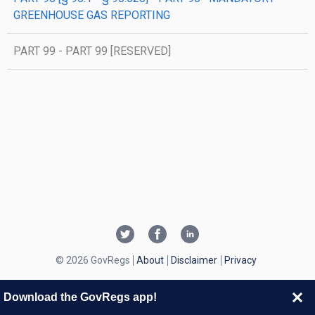
GREENHOUSE GAS REPORTING
PART 99 - PART 99 [RESERVED]
© 2026 GovRegs
About
Disclaimer
Privacy
Download the GovRegs app!