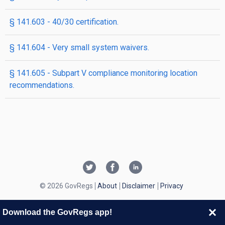
§ 141.603 - 40/30 certification.
§ 141.604 - Very small system waivers.
§ 141.605 - Subpart V compliance monitoring location
recommendations.
© 2026 GovRegs
About
Disclaimer
Privacy
Download the GovRegs app!