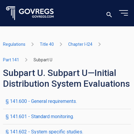
Regulations
Title 40
Chapter I-I24
Part 141
Subpart U
Subpart U. Subpart U—Initial
Distribution System Evaluations
§ 141.600 - General requirements.
§ 141.601 - Standard monitoring.
§ 141.602 - System specific studies.