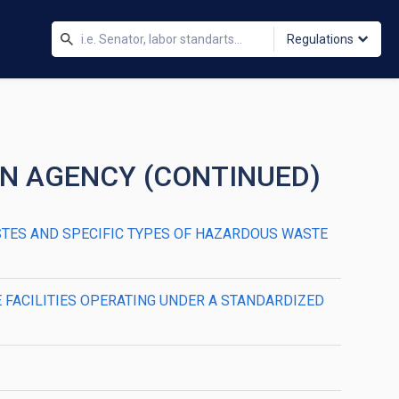
Regulations
ON AGENCY (CONTINUED)
ASTES AND SPECIFIC TYPES OF HAZARDOUS WASTE
E FACILITIES OPERATING UNDER A STANDARDIZED