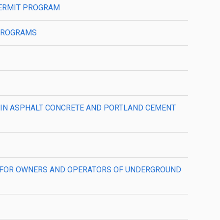
 PERMIT PROGRAM
 PROGRAMS
AT) IN ASPHALT CONCRETE AND PORTLAND CEMENT
NTS FOR OWNERS AND OPERATORS OF UNDERGROUND