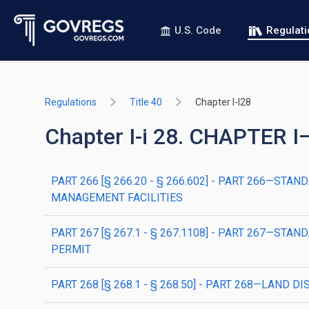
U.S. Code
Regulat
Regulations
Title 40
Chapter I-I28
Chapter I-i 28. CHAPTE
PART 266 [§ 266.20 - § 266.602] - PART 266—
MANAGEMENT FACILITIES
PART 267 [§ 267.1 - § 267.1108] - PART 267—
PERMIT
PART 268 [§ 268.1 - § 268.50] - PART 268—LAND 