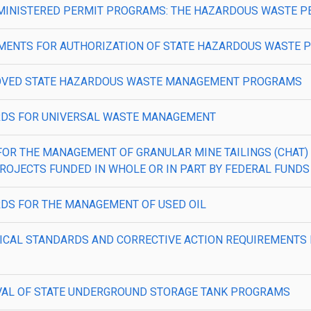
PA ADMINISTERED PERMIT PROGRAMS: THE HAZARDOUS WASTE
QUIREMENTS FOR AUTHORIZATION OF STATE HAZARDOUS WASTE
—APPROVED STATE HAZARDOUS WASTE MANAGEMENT PROGRAMS
NDARDS FOR UNIVERSAL WASTE MANAGEMENT
ERIA FOR THE MANAGEMENT OF GRANULAR MINE TAILINGS (CH
ROJECTS FUNDED IN WHOLE OR IN PART BY FEDERAL FUNDS
DARDS FOR THE MANAGEMENT OF USED OIL
TECHNICAL STANDARDS AND CORRECTIVE ACTION REQUIREME
PPROVAL OF STATE UNDERGROUND STORAGE TANK PROGRAMS