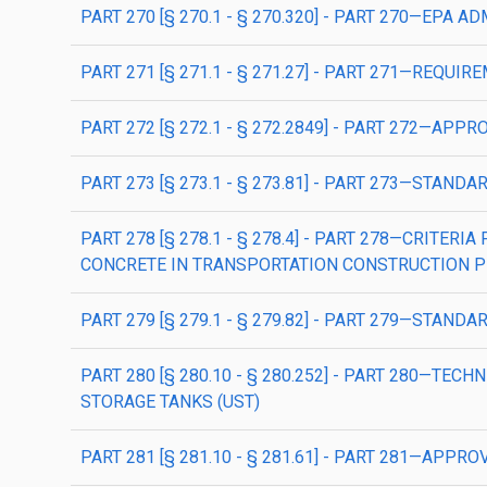
PART 270 [§ 270.1 - § 270.320] - PART 270—E
PART 271 [§ 271.1 - § 271.27] - PART 271—RE
PART 272 [§ 272.1 - § 272.2849] - PART 272
PART 273 [§ 273.1 - § 273.81] - PART 273—STA
PART 278 [§ 278.1 - § 278.4] - PART 278—CRIT
CONCRETE IN TRANSPORTATION CONSTRUCTION P
PART 279 [§ 279.1 - § 279.82] - PART 279—STAN
PART 280 [§ 280.10 - § 280.252] - PART 280—
STORAGE TANKS (UST)
PART 281 [§ 281.10 - § 281.61] - PART 281—A