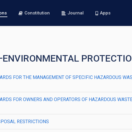
ions
Constitution
Journal
Apps
R I—ENVIRONMENTAL PROTECTI
STANDARDS FOR THE MANAGEMENT OF SPECIFIC HAZARDOUS W
STANDARDS FOR OWNERS AND OPERATORS OF HAZARDOUS WAST
DISPOSAL RESTRICTIONS