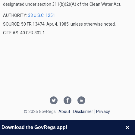
designated under section 311(b)(2)(A) of the Clean Water Act.
AUTHORITY:
33 U.S.C. 1251
SOURCE: 50 FR 13474, Apr. 4, 1985, unless otherwise noted.
CITE AS: 40 CFR 302.1
© 2026 GovRegs
About
Disclaimer
Privacy
Download the GovRegs app!