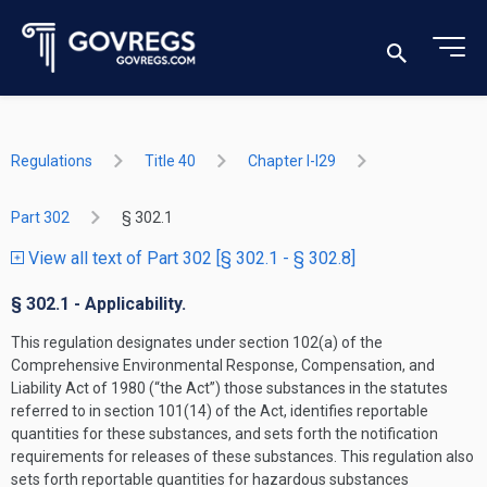
Regulations
Title 40
Chapter I-I29
Part 302
§ 302.1
View all text of Part 302 [§ 302.1 - § 302.8]
§ 302.1 - Applicability.
This regulation designates under section 102(a) of the
Comprehensive Environmental Response, Compensation, and
Liability Act of 1980 (“the Act”) those substances in the statutes
referred to in section 101(14) of the Act, identifies reportable
quantities for these substances, and sets forth the notification
requirements for releases of these substances. This regulation also
sets forth reportable quantities for hazardous substances