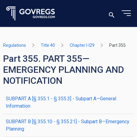
Regulations
Title 40
Chapter I-I29
Part 355
Part 355. PART 355—
EMERGENCY PLANNING AND
NOTIFICATION
SUBPART A [§ 355.1 - § 355.3] - Subpart A—General
Information
SUBPART B [§ 355.10 - § 355.21] - Subpart B—Emergency
Planning