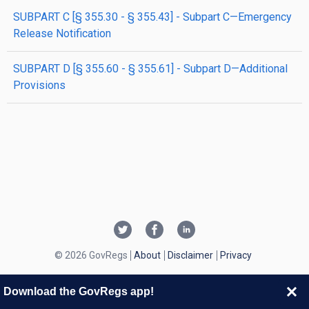
SUBPART C [§ 355.30 - § 355.43] - Subpart C—Emergency
Release Notification
SUBPART D [§ 355.60 - § 355.61] - Subpart D—Additional
Provisions
© 2026 GovRegs
About
Disclaimer
Privacy
Download the GovRegs app!