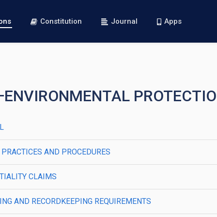
ions
Constitution
Journal
Apps
R I—ENVIRONMENTAL PROTECTI
AL
RAL PRACTICES AND PROCEDURES
NTIALITY CLAIMS
PORTING AND RECORDKEEPING REQUIREMENTS