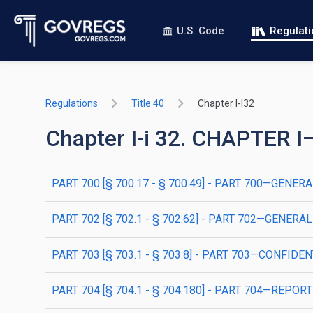
U.S. Code
Regulat
Regulations
Title 40
Chapter I-I32
Chapter I-i 32. CHAPTE
PART 700 [§ 700.17 - § 700.49] - PART 700—GENER
PART 702 [§ 702.1 - § 702.62] - PART 702—GENE
PART 703 [§ 703.1 - § 703.8] - PART 703—CONFIDE
PART 704 [§ 704.1 - § 704.180] - PART 704—RE