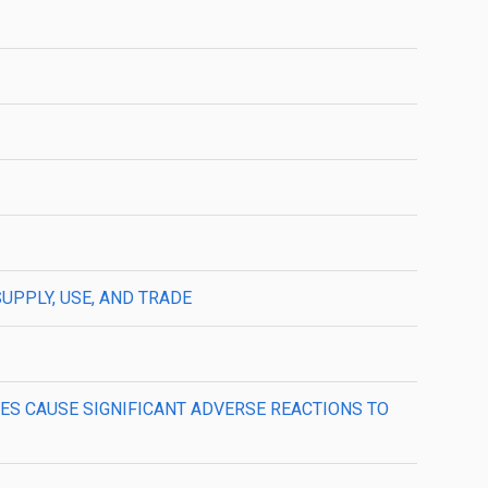
SUPPLY, USE, AND TRADE
NCES CAUSE SIGNIFICANT ADVERSE REACTIONS TO