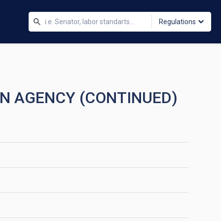
Regulations
ON AGENCY (CONTINUED)