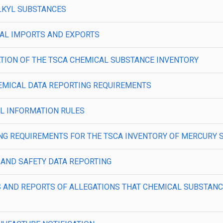
OALKYL SUBSTANCES
MICAL IMPORTS AND EXPORTS
PILATION OF THE TSCA CHEMICAL SUBSTANCE INVENTORY
 CHEMICAL DATA REPORTING REQUIREMENTS
CAL INFORMATION RULES
ORTING REQUIREMENTS FOR THE TSCA INVENTORY OF MERCURY 
TH AND SAFETY DATA REPORTING
ORDS AND REPORTS OF ALLEGATIONS THAT CHEMICAL SUBSTA