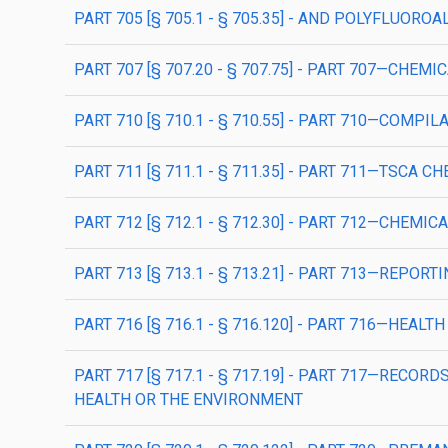
PART 705 [§ 705.1 - § 705.35] - AND POLYFLUOR
PART 707 [§ 707.20 - § 707.75] - PART 707—CHE
PART 710 [§ 710.1 - § 710.55] - PART 710—COM
PART 711 [§ 711.1 - § 711.35] - PART 711—TSCA
PART 712 [§ 712.1 - § 712.30] - PART 712—CHEMI
PART 713 [§ 713.1 - § 713.21] - PART 713—REP
PART 716 [§ 716.1 - § 716.120] - PART 716—HEAL
PART 717 [§ 717.1 - § 717.19] - PART 717—REC
HEALTH OR THE ENVIRONMENT