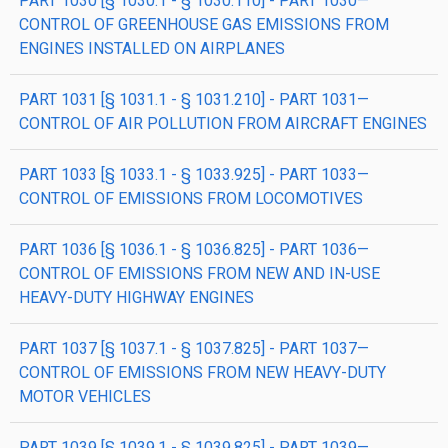
PART 1030 [§ 1030.1 - § 1030.110] - PART 1030—
CONTROL OF GREENHOUSE GAS EMISSIONS FROM
ENGINES INSTALLED ON AIRPLANES
PART 1031 [§ 1031.1 - § 1031.210] - PART 1031—
CONTROL OF AIR POLLUTION FROM AIRCRAFT ENGINES
PART 1033 [§ 1033.1 - § 1033.925] - PART 1033—
CONTROL OF EMISSIONS FROM LOCOMOTIVES
PART 1036 [§ 1036.1 - § 1036.825] - PART 1036—
CONTROL OF EMISSIONS FROM NEW AND IN-USE
HEAVY-DUTY HIGHWAY ENGINES
PART 1037 [§ 1037.1 - § 1037.825] - PART 1037—
CONTROL OF EMISSIONS FROM NEW HEAVY-DUTY
MOTOR VEHICLES
PART 1039 [§ 1039.1 - § 1039.825] - PART 1039—