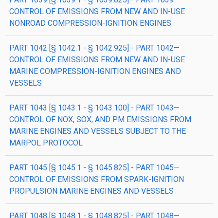
CONTROL OF EMISSIONS FROM NEW AND IN-USE
NONROAD COMPRESSION-IGNITION ENGINES
PART 1042 [§ 1042.1 - § 1042.925] - PART 1042—
CONTROL OF EMISSIONS FROM NEW AND IN-USE
MARINE COMPRESSION-IGNITION ENGINES AND
VESSELS
PART 1043 [§ 1043.1 - § 1043.100] - PART 1043—
CONTROL OF NOX, SOX, AND PM EMISSIONS FROM
MARINE ENGINES AND VESSELS SUBJECT TO THE
MARPOL PROTOCOL
PART 1045 [§ 1045.1 - § 1045.825] - PART 1045—
CONTROL OF EMISSIONS FROM SPARK-IGNITION
PROPULSION MARINE ENGINES AND VESSELS
PART 1048 [§ 1048.1 - § 1048.825] - PART 1048—