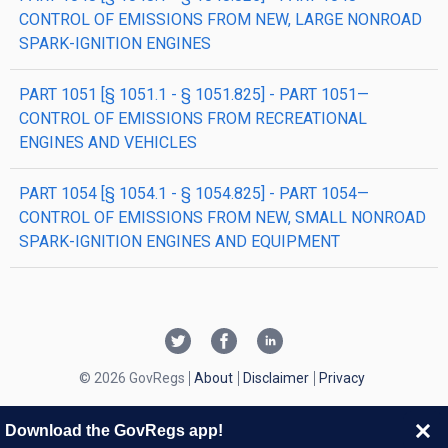
CONTROL OF EMISSIONS FROM NEW, LARGE NONROAD
SPARK-IGNITION ENGINES
PART 1051 [§ 1051.1 - § 1051.825] - PART 1051—
CONTROL OF EMISSIONS FROM RECREATIONAL
ENGINES AND VEHICLES
PART 1054 [§ 1054.1 - § 1054.825] - PART 1054—
CONTROL OF EMISSIONS FROM NEW, SMALL NONROAD
SPARK-IGNITION ENGINES AND EQUIPMENT
© 2026 GovRegs
About
Disclaimer
Privacy
Download the GovRegs app!