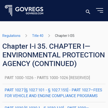
Regulations
Title 40
Chapter I-I35
Chapter I-i 35. CHAPTER I—
ENVIRONMENTAL PROTECTION
AGENCY (CONTINUED)
PART 1000-1026 - PARTS 1000-1026 [RESERVED]
PART 1027 [§ 1027.101 - § 1027.155] - PART 1027—FEES
FOR VEHICLE AND ENGINE COMPLIANCE PROGRAMS