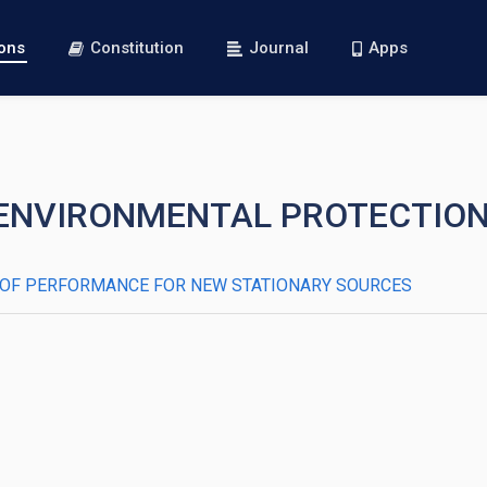
ions
Constitution
Journal
Apps
 I—ENVIRONMENTAL PROTECTIO
RDS OF PERFORMANCE FOR NEW STATIONARY SOURCES