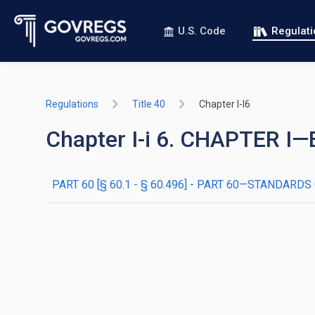
U.S. Code
Regulat
Regulations
Title 40
Chapter I-I6
Chapter I-i 6. CHAPTER
PART 60 [§ 60.1 - § 60.496] - PART 60—STANDA