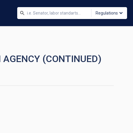
Regulations
N AGENCY (CONTINUED)