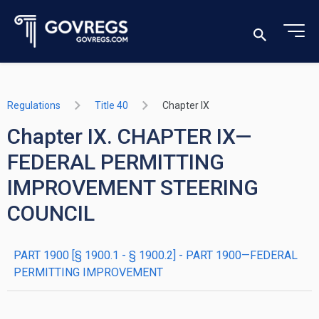
Regulations
Title 40
Chapter IX
Chapter IX. CHAPTER IX—
FEDERAL PERMITTING
IMPROVEMENT STEERING
COUNCIL
PART 1900 [§ 1900.1 - § 1900.2] - PART 1900—FEDERAL
PERMITTING IMPROVEMENT