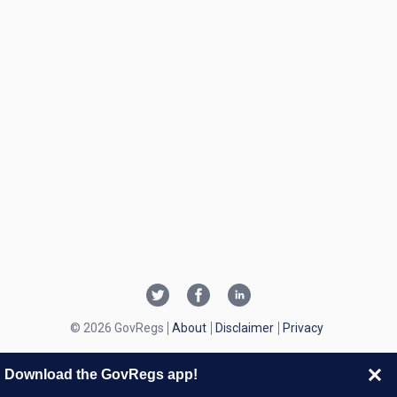
© 2026 GovRegs
About
Disclaimer
Privacy
Download the GovRegs app!