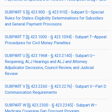
SUBPART S [§ 423.900 - § 423.910] - Subpart S—Special
Rules for States-Eligibility Determinations for Subsidies
and General Payment Provisions
SUBPART T [§ 423.1000 - § 423.1094] - Subpart T—Appeal
Procedures for Civil Money Penalties
SUBPART U [§ 423.1968 - § 423.2140] - Subpart U—
Reopening, ALJ Hearings and ALJ and Attorney
Adjudicator Decisions, Council Review, and Judicial
Review
SUBPART V [§ 423.2260 - § 423.2276] - Subpart V—Part D
Communication Requirements
SUBPART W [§ 423.2300 - § 423.2345] - Subpart W—
Medicare Coverage Gap Discount Program