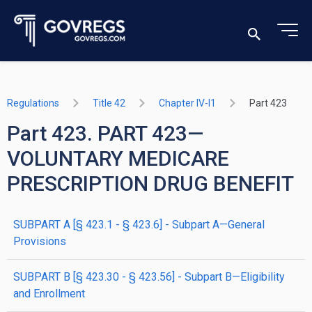
Regulations
Title 42
Chapter IV-I1
Part 423
Part 423. PART 423—
VOLUNTARY MEDICARE
PRESCRIPTION DRUG BENEFIT
SUBPART A [§ 423.1 - § 423.6] - Subpart A—General
Provisions
SUBPART B [§ 423.30 - § 423.56] - Subpart B—Eligibility
and Enrollment