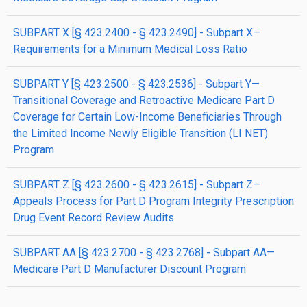
SUBPART X [§ 423.2400 - § 423.2490] - Subpart X—
Requirements for a Minimum Medical Loss Ratio
SUBPART Y [§ 423.2500 - § 423.2536] - Subpart Y—
Transitional Coverage and Retroactive Medicare Part D
Coverage for Certain Low-Income Beneficiaries Through
the Limited Income Newly Eligible Transition (LI NET)
Program
SUBPART Z [§ 423.2600 - § 423.2615] - Subpart Z—
Appeals Process for Part D Program Integrity Prescription
Drug Event Record Review Audits
SUBPART AA [§ 423.2700 - § 423.2768] - Subpart AA—
Medicare Part D Manufacturer Discount Program