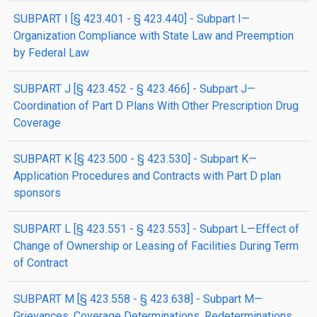
SUBPART I [§ 423.401 - § 423.440] - Subpart I—
Organization Compliance with State Law and Preemption
by Federal Law
SUBPART J [§ 423.452 - § 423.466] - Subpart J—
Coordination of Part D Plans With Other Prescription Drug
Coverage
SUBPART K [§ 423.500 - § 423.530] - Subpart K—
Application Procedures and Contracts with Part D plan
sponsors
SUBPART L [§ 423.551 - § 423.553] - Subpart L—Effect of
Change of Ownership or Leasing of Facilities During Term
of Contract
SUBPART M [§ 423.558 - § 423.638] - Subpart M—
Grievances, Coverage Determinations, Redeterminations,