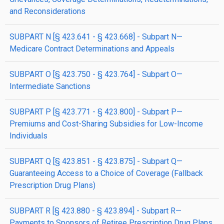
and Reconsiderations
SUBPART N [§ 423.641 - § 423.668] - Subpart N—
Medicare Contract Determinations and Appeals
SUBPART O [§ 423.750 - § 423.764] - Subpart O—
Intermediate Sanctions
SUBPART P [§ 423.771 - § 423.800] - Subpart P—
Premiums and Cost-Sharing Subsidies for Low-Income
Individuals
SUBPART Q [§ 423.851 - § 423.875] - Subpart Q—
Guaranteeing Access to a Choice of Coverage (Fallback
Prescription Drug Plans)
SUBPART R [§ 423.880 - § 423.894] - Subpart R—
Payments to Sponsors of Retiree Prescription Drug Plans