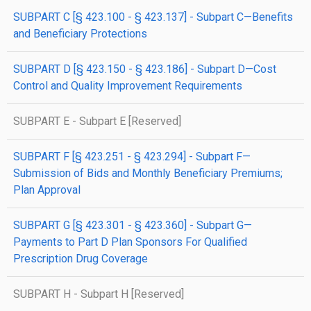
SUBPART C [§ 423.100 - § 423.137] - Subpart C—Benefits
and Beneficiary Protections
SUBPART D [§ 423.150 - § 423.186] - Subpart D—Cost
Control and Quality Improvement Requirements
SUBPART E - Subpart E [Reserved]
SUBPART F [§ 423.251 - § 423.294] - Subpart F—
Submission of Bids and Monthly Beneficiary Premiums;
Plan Approval
SUBPART G [§ 423.301 - § 423.360] - Subpart G—
Payments to Part D Plan Sponsors For Qualified
Prescription Drug Coverage
SUBPART H - Subpart H [Reserved]